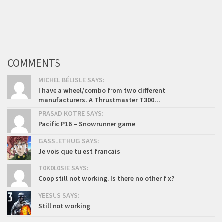
COMMENTS
MICHEL BÉLISLE SAYS:
I have a wheel/combo from two different
manufacturers. A Thrustmaster T300...
PRASAD KOTRE SAYS:
Pacific P16 – Snowrunner game
GASSLETHUG SAYS:
Je vois que tu est francais
T0K0L0SIE SAYS:
Coop still not working. Is there no other fix?
YEESUS SAYS:
Still not working