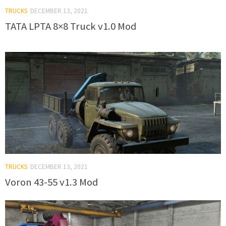
TRUCKS
DECEMBER 13, 2021
TATA LPTA 8×8 Truck v1.0 Mod
TRUCKS
DECEMBER 13, 2021
Voron 43-55 v1.3 Mod