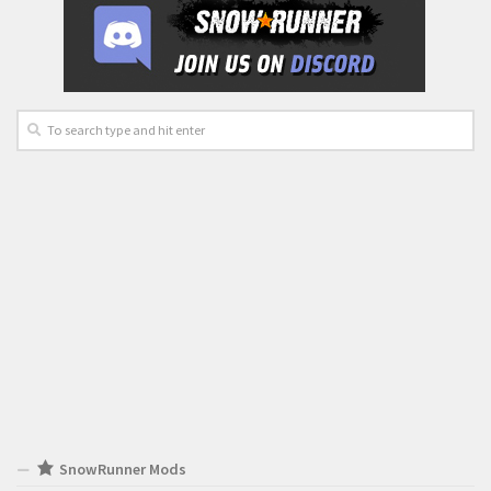
SnowRunner Mods