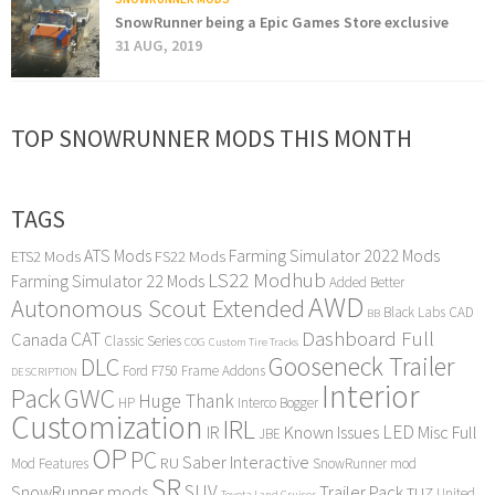
SnowRunner being a Epic Games Store exclusive
31 AUG, 2019
TOP SNOWRUNNER MODS THIS MONTH
TAGS
ATS Mods
Farming Simulator 2022 Mods
ETS2 Mods
FS22 Mods
LS22 Modhub
Farming Simulator 22 Mods
Added Better
AWD
Autonomous Scout Extended
Black Labs
CAD
BB
Dashboard Full
CAT
Canada
Classic Series
COG
Custom Tire Tracks
Gooseneck Trailer
DLC
Ford F750
Frame Addons
DESCRIPTION
Interior
Pack
GWC
Huge Thank
HP
Interco Bogger
Customization
IRL
LED
IR
Known Issues
Misc Full
JBE
OP
PC
Saber Interactive
RU
Mod Features
SnowRunner mod
SR
SUV
SnowRunner mods
Trailer Pack
TUZ
United
Toyota Land Cruiser