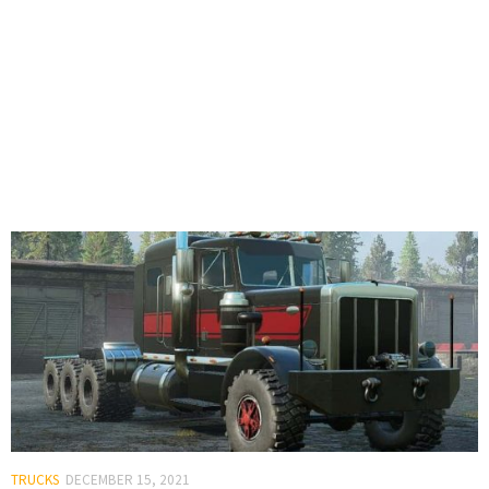
TRUCKS
DECEMBER 15, 2021