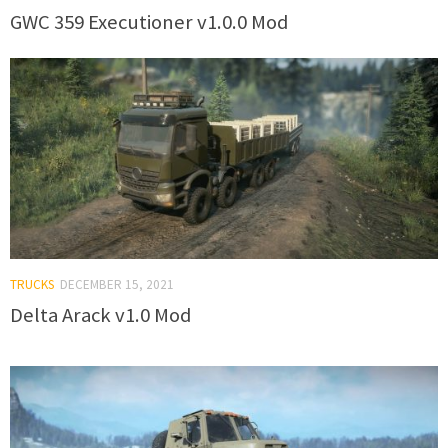
GWC 359 Executioner v1.0.0 Mod
TRUCKS
DECEMBER 15, 2021
Delta Arack v1.0 Mod