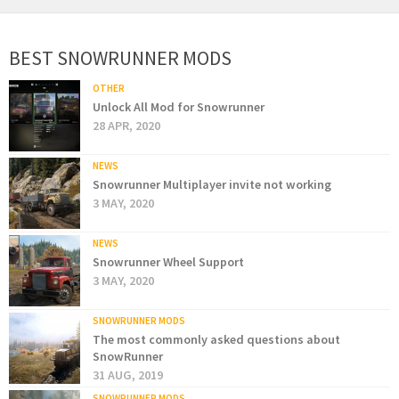
BEST SNOWRUNNER MODS
OTHER
Unlock All Mod for Snowrunner
28 APR, 2020
NEWS
Snowrunner Multiplayer invite not working
3 MAY, 2020
NEWS
Snowrunner Wheel Support
3 MAY, 2020
SNOWRUNNER MODS
The most commonly asked questions about
SnowRunner
31 AUG, 2019
SNOWRUNNER MODS