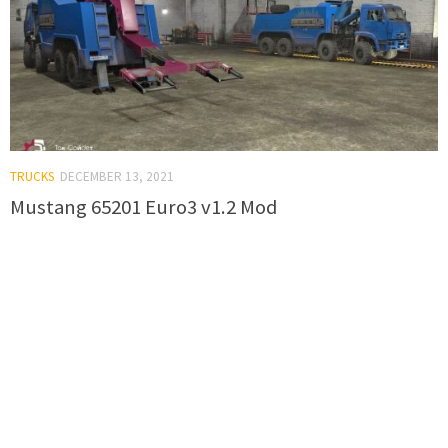
TRUCKS
DECEMBER 13, 2021
Mustang 65201 Euro3 v1.2 Mod