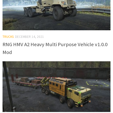
TRUCKS
DECEMBER 14, 2021
RNG HMV A2 Heavy Multi Purpose Vehicle v1.0.0
Mod