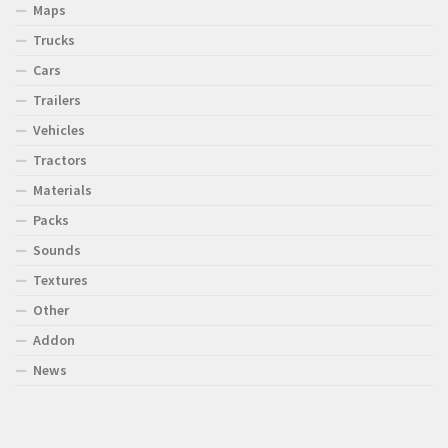
Maps
Trucks
Cars
Trailers
Vehicles
Tractors
Materials
Packs
Sounds
Textures
Other
Addon
News