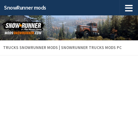
SnowRunner mods
TRUCKS SNOWRUNNER MODS | SNOWRUNNER TRUCKS MODS PC