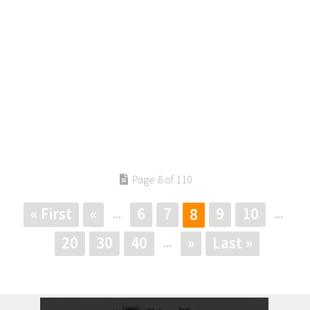
Page 8 of 110
« First
«
6
7
9
10
8
...
...
20
30
40
»
Last »
...