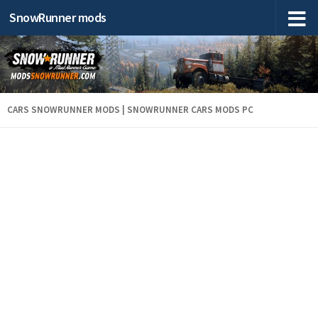
SnowRunner mods
CARS SNOWRUNNER MODS | SNOWRUNNER CARS MODS PC