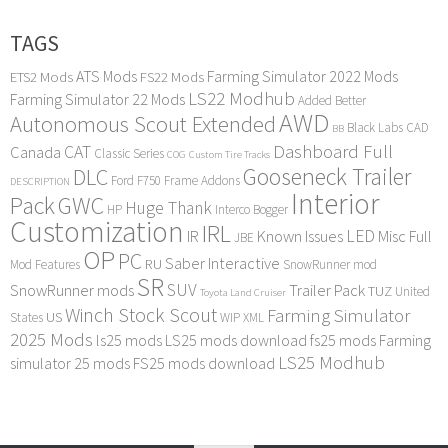
TAGS
ATS Mods
Farming Simulator 2022 Mods
ETS2 Mods
FS22 Mods
LS22 Modhub
Farming Simulator 22 Mods
Added Better
AWD
Autonomous Scout Extended
Black Labs
CAD
BB
Dashboard Full
CAT
Canada
Classic Series
COG
Custom Tire Tracks
Gooseneck Trailer
DLC
Ford F750
Frame Addons
DESCRIPTION
Interior
Pack
GWC
Huge Thank
HP
Interco Bogger
Customization
IRL
LED
IR
Known Issues
Misc Full
JBE
OP
PC
Saber Interactive
RU
Mod Features
SnowRunner mod
SR
SUV
SnowRunner mods
Trailer Pack
TUZ
United
Toyota Land Cruiser
Winch Stock Scout
Farming Simulator
US
States
WIP
XML
2025 Mods
ls25 mods
LS25 mods download
fs25 mods
Farming
LS25 Modhub
simulator 25 mods
FS25 mods download