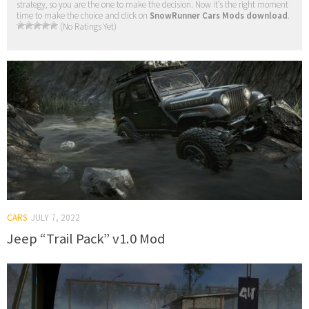
strategy, so you are the one to make the decision. Now it’s the right moment
time to make the choice and click on
SnowRunner Cars Mods download
.
(No Ratings Yet)
CARS
JULY 7, 2022
Jeep “Trail Pack” v1.0 Mod