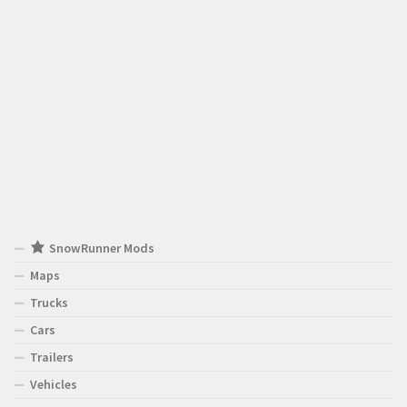
SnowRunner Mods
Maps
Trucks
Cars
Trailers
Vehicles