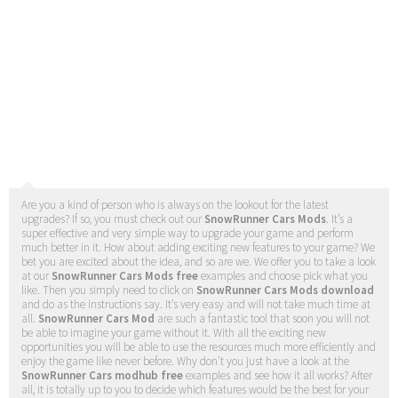
Are you a kind of person who is always on the lookout for the latest
upgrades? If so, you must check out our
SnowRunner Cars Mods
. It’s a
super effective and very simple way to upgrade your game and perform
much better in it. How about adding exciting new features to your game? We
bet you are excited about the idea, and so are we. We offer you to take a look
at our
SnowRunner Cars Mods free
examples and choose pick what you
like. Then you simply need to click on
SnowRunner Cars Mods download
and do as the instructions say. It’s very easy and will not take much time at
all.
SnowRunner Cars Mod
are such a fantastic tool that soon you will not
be able to imagine your game without it. With all the exciting new
opportunities you will be able to use the resources much more efficiently and
enjoy the game like never before. Why don’t you just have a look at the
SnowRunner Cars modhub free
examples and see how it all works? After
all, it is totally up to you to decide which features would be the best for your