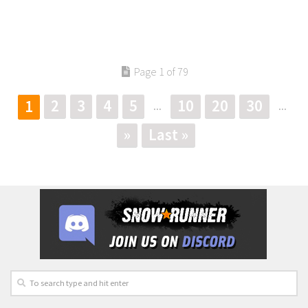
Page 1 of 79
2
3
4
5
10
20
30
1
...
...
»
Last »