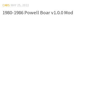
CARS
MAY 25, 2022
1980-1986 Powell Boar v1.0.0 Mod