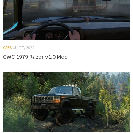
CARS
JULY 7, 2022
GWC 1979 Razor v1.0 Mod