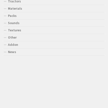
Tractors
Materials
Packs
Sounds
Textures
Other
Addon
News