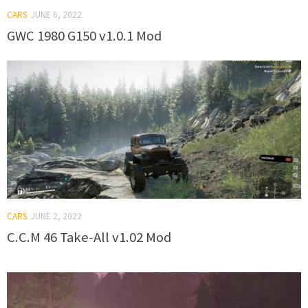
CARS
JUNE 6, 2022
GWC 1980 G150 v1.0.1 Mod
CARS
JUNE 2, 2022
C.C.M 46 Take-All v1.02 Mod