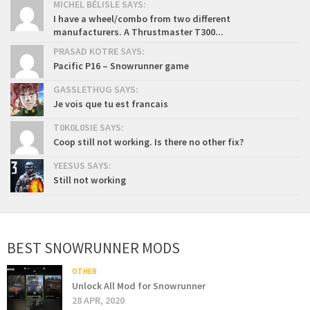
MICHEL BÉLISLE SAYS:
I have a wheel/combo from two different
manufacturers. A Thrustmaster T300...
PRASAD KOTRE SAYS:
Pacific P16 – Snowrunner game
GASSLETHUG SAYS:
Je vois que tu est francais
T0K0L0SIE SAYS:
Coop still not working. Is there no other fix?
YEESUS SAYS:
Still not working
BEST SNOWRUNNER MODS
OTHER
Unlock All Mod for Snowrunner
28 APR, 2020