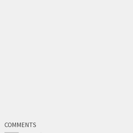
COMMENTS