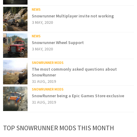
NEWS
Snowrunner Multiplayer invite not working
3 MAY, 2020
NEWS
Snowrunner Wheel Support
3 MAY, 2020
SNOWRUNNER MODS
The most commonly asked questions about
SnowRunner
31 AUG, 2019
SNOWRUNNER MODS
SnowRunner being a Epic Games Store exclusive
31 AUG, 2019
TOP SNOWRUNNER MODS THIS MONTH