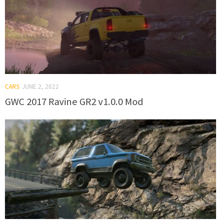
CARS
JUNE 2, 2022
GWC 2017 Ravine GR2 v1.0.0 Mod