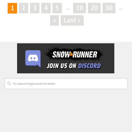
2
3
4
5
10
20
30
1
...
...
»
Last »