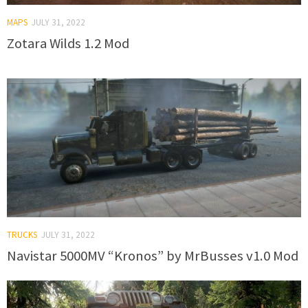
MAPS
JULY 31, 2022
Zotara Wilds 1.2 Mod
TRUCKS
JULY 31, 2022
Navistar 5000MV “Kronos” by MrBusses v1.0 Mod