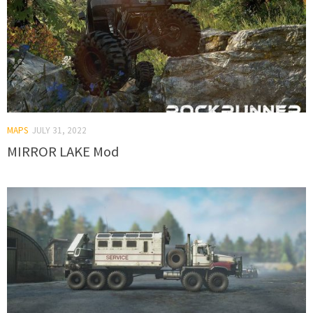
MAPS
JULY 31, 2022
MIRROR LAKE Mod