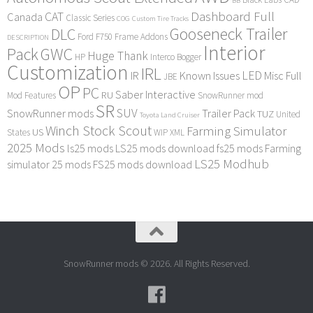
BB
Dashboard Full
CAT
Canada
Classic Series
COG
Custom Tire Tracks
Gooseneck Trailer
DLC
Ford F750
Frame Addons
DESCRIPTION
Interior
Pack
GWC
Huge Thank
HP
Interco Bogger
Customization
IRL
LED
IR
Known Issues
Misc Full
JBE
OP
PC
Saber Interactive
RU
Mod Features
SnowRunner mod
SR
SUV
SnowRunner mods
Trailer Pack
TUZ
United
Toyota Land Cruiser
Winch Stock Scout
Farming Simulator
US
States
WIP
XML
2025 Mods
ls25 mods
LS25 mods download
fs25 mods
Farming
LS25 Modhub
simulator 25 mods
FS25 mods download
SnowRunner mods © 2026. All Rights Reserved.