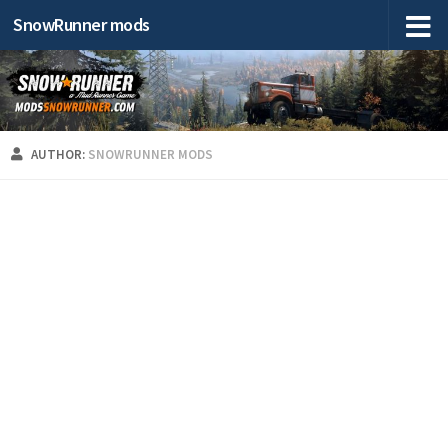
SnowRunner mods
AUTHOR:
SNOWRUNNER MODS