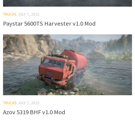
TRUCKS
JULY 7, 2022
Paystar 5600TS Harvester v1.0 Mod
TRUCKS
JULY 7, 2022
Azov 5319 BHF v1.0 Mod