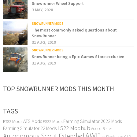
Snowrunner Wheel Support
3 MAY, 2020
SNOWRUNNER MODS
The most commonly asked questions about
SnowRunner
31 AUG, 2019
SNOWRUNNER MODS
SnowRunner being a Epic Games Store exclusive
31 AUG, 2019
TOP SNOWRUNNER MODS THIS MONTH
TAGS
ATS Mods
Farming Simulator 2022 Mods
ETS2 Mods
FS22 Mods
LS22 Modhub
Farming Simulator 22 Mods
Added Better
AWD
Autonomous Scout Extended
Black Labs
CAD