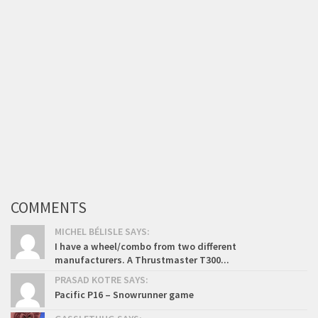
COMMENTS
MICHEL BÉLISLE SAYS:
I have a wheel/combo from two different
manufacturers. A Thrustmaster T300...
PRASAD KOTRE SAYS:
Pacific P16 – Snowrunner game