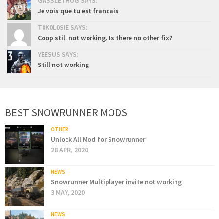
GASSLETHUG SAYS:
Je vois que tu est francais
T0K0L0SIE SAYS:
Coop still not working. Is there no other fix?
YEESUS SAYS:
Still not working
BEST SNOWRUNNER MODS
OTHER
Unlock All Mod for Snowrunner
28 APR, 2020
NEWS
Snowrunner Multiplayer invite not working
3 MAY, 2020
NEWS