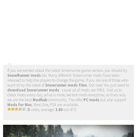
If you are excited about the latest Snowrunner game version, you should try
SnowRunner mods
too. Many different Snowrunner mods have been
released to help the players to change the game. If you are one of those who
want to try the latest of
Snowrunner mods files
. Get now! You just need to
download Snowrunner mods
- cause all of mods are FREE. Visit us to
check mods every day, what is more, we test mods everytime, so thats way
we are the best
Modhub
community. The offer
PC mods
but also support
Mods for Mac
, Xbox One, PS4 are available.
(
5
votes, average:
3.80
out of 5)