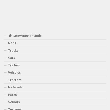
SnowRunner Mods
Maps
Trucks
Cars
Trailers
Vehicles
Tractors
Materials
Packs
Sounds
Textures