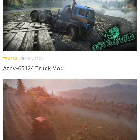
TRUCKS
JULY 31, 2022
Azov-65124 Truck Mod