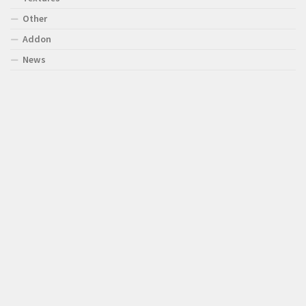
Other
Addon
News