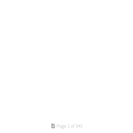
Page 1 of 345