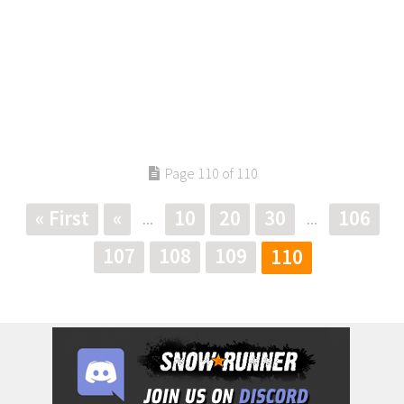
Page 110 of 110
« First
«
10
20
30
106
...
...
107
108
109
110