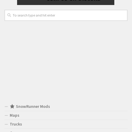
SnowRunner Mods
Maps
Trucks