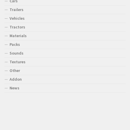
Cars
Trailers
Vehicles
Tractors
Materials
Packs
Sounds
Textures
Other
Addon
News