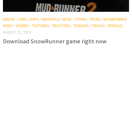
ADDON
/
CARS
/
MAPS
/
MATERIALS
/
NEWS
/
OTHER
/
PACKS
/
SNOWRUNNER
MODS
/
SOUNDS
/
TEXTURES
/
TRACTORS
/
TRAILERS
/
TRUCKS
/
VEHICLES
AUGUST 21, 2019
Download SnowRunner game right now