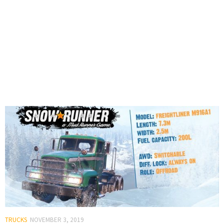
TRUCKS
NOVEMBER 3, 2019