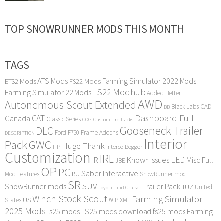
TOP SNOWRUNNER MODS THIS MONTH
TAGS
ATS Mods
Farming Simulator 2022 Mods
ETS2 Mods
FS22 Mods
LS22 Modhub
Farming Simulator 22 Mods
Added Better
AWD
Autonomous Scout Extended
Black Labs
CAD
BB
Dashboard Full
CAT
Canada
Classic Series
COG
Custom Tire Tracks
Gooseneck Trailer
DLC
Ford F750
Frame Addons
DESCRIPTION
Interior
Pack
GWC
Huge Thank
HP
Interco Bogger
Customization
IRL
LED
IR
Known Issues
Misc Full
JBE
OP
PC
Saber Interactive
RU
Mod Features
SnowRunner mod
SR
SUV
SnowRunner mods
Trailer Pack
TUZ
United
Toyota Land Cruiser
Winch Stock Scout
Farming Simulator
US
States
WIP
XML
2025 Mods
ls25 mods
LS25 mods download
fs25 mods
Farming