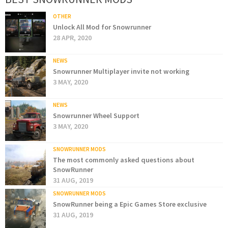
OTHER
Unlock All Mod for Snowrunner
28 APR, 2020
NEWS
Snowrunner Multiplayer invite not working
3 MAY, 2020
NEWS
Snowrunner Wheel Support
3 MAY, 2020
SNOWRUNNER MODS
The most commonly asked questions about
SnowRunner
31 AUG, 2019
SNOWRUNNER MODS
SnowRunner being a Epic Games Store exclusive
31 AUG, 2019