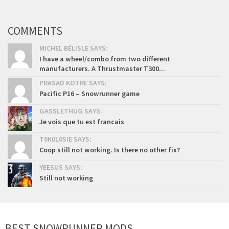
COMMENTS
MICHEL BÉLISLE SAYS:
I have a wheel/combo from two different
manufacturers. A Thrustmaster T300...
PRASAD KOTRE SAYS:
Pacific P16 – Snowrunner game
GASSLETHUG SAYS:
Je vois que tu est francais
T0K0L0SIE SAYS:
Coop still not working. Is there no other fix?
YEESUS SAYS:
Still not working
BEST SNOWRUNNER MODS