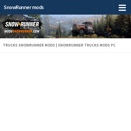
SnowRunner mods
TRUCKS SNOWRUNNER MODS | SNOWRUNNER TRUCKS MODS PC