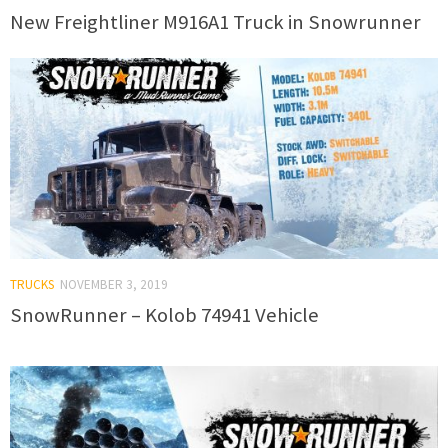
New Freightliner M916A1 Truck in Snowrunner
TRUCKS
NOVEMBER 3, 2019
SnowRunner – Kolob 74941 Vehicle