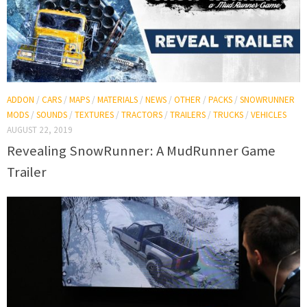
ADDON
/
CARS
/
MAPS
/
MATERIALS
/
NEWS
/
OTHER
/
PACKS
/
SNOWRUNNER
MODS
/
SOUNDS
/
TEXTURES
/
TRACTORS
/
TRAILERS
/
TRUCKS
/
VEHICLES
AUGUST 22, 2019
Revealing SnowRunner: A MudRunner Game
Trailer