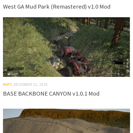
West GA Mud Park (Remastered) v1.0 Mod
MAPS
DECEMBER 21, 2020
BASE BACKBONE CANYON v1.0.1 Mod