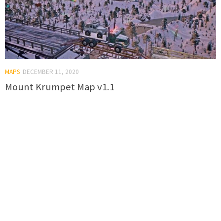
MAPS
DECEMBER 11, 2020
Mount Krumpet Map v1.1