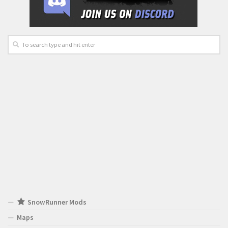
SnowRunner Mods
Maps