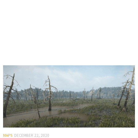
MAPS
DECEMBER 22, 2020