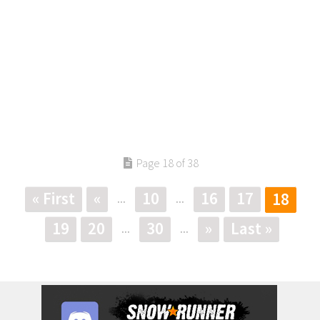
Page 18 of 38
« First
«
10
16
17
18
...
...
19
20
30
»
Last »
...
...