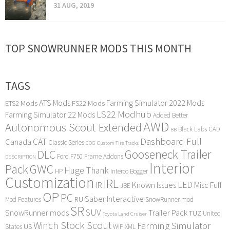
31 AUG, 2019
TOP SNOWRUNNER MODS THIS MONTH
TAGS
ATS Mods
Farming Simulator 2022 Mods
ETS2 Mods
FS22 Mods
LS22 Modhub
Farming Simulator 22 Mods
Added Better
AWD
Autonomous Scout Extended
Black Labs
CAD
BB
Dashboard Full
CAT
Canada
Classic Series
COG
Custom Tire Tracks
Gooseneck Trailer
DLC
Ford F750
Frame Addons
DESCRIPTION
Interior
Pack
GWC
Huge Thank
HP
Interco Bogger
Customization
IRL
LED
IR
Known Issues
Misc Full
JBE
OP
PC
Saber Interactive
RU
Mod Features
SnowRunner mod
SR
SUV
SnowRunner mods
Trailer Pack
TUZ
United
Toyota Land Cruiser
Winch Stock Scout
Farming Simulator
US
States
WIP
XML