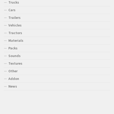
Trucks
Cars
Trailers
Vehicles
Tractors
Materials
Packs
Sounds
Textures
Other
Addon
News