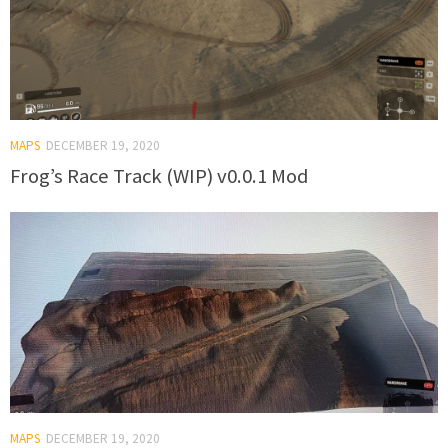
MAPS
DECEMBER 19, 2020
Frog’s Race Track (WIP) v0.0.1 Mod
MAPS
DECEMBER 19, 2020