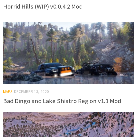
Horrid Hills (WIP) v0.0.4.2 Mod
MAPS
DECEMBER 13, 2020
Bad Dingo and Lake Shiatro Region v1.1 Mod