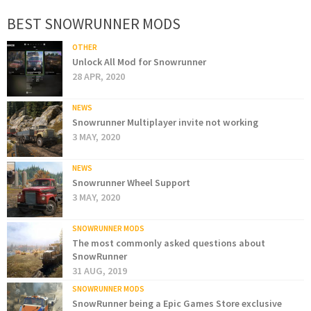
BEST SNOWRUNNER MODS
OTHER
Unlock All Mod for Snowrunner
28 APR, 2020
NEWS
Snowrunner Multiplayer invite not working
3 MAY, 2020
NEWS
Snowrunner Wheel Support
3 MAY, 2020
SNOWRUNNER MODS
The most commonly asked questions about
SnowRunner
31 AUG, 2019
SNOWRUNNER MODS
SnowRunner being a Epic Games Store exclusive