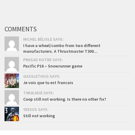
COMMENTS
MICHEL BÉLISLE SAYS:
I have a wheel/combo from two different
manufacturers. A Thrustmaster T300...
PRASAD KOTRE SAYS:
Pacific P16 – Snowrunner game
GASSLETHUG SAYS:
Je vois que tu est francais
T0K0L0SIE SAYS:
Coop still not working. Is there no other fix?
YEESUS SAYS:
Still not working