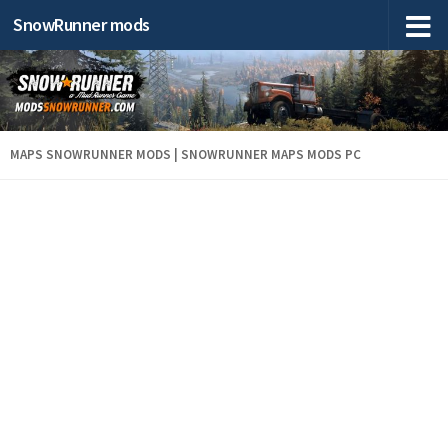
SnowRunner mods
MAPS SNOWRUNNER MODS | SNOWRUNNER MAPS MODS PC