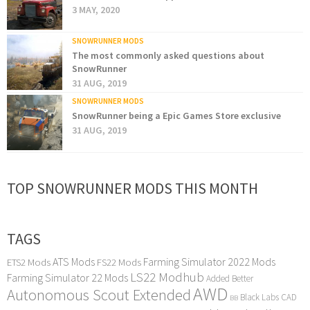
3 MAY, 2020
SNOWRUNNER MODS
The most commonly asked questions about
SnowRunner
31 AUG, 2019
SNOWRUNNER MODS
SnowRunner being a Epic Games Store exclusive
31 AUG, 2019
TOP SNOWRUNNER MODS THIS MONTH
TAGS
ATS Mods
Farming Simulator 2022 Mods
ETS2 Mods
FS22 Mods
LS22 Modhub
Farming Simulator 22 Mods
Added Better
AWD
Autonomous Scout Extended
Black Labs
CAD
BB