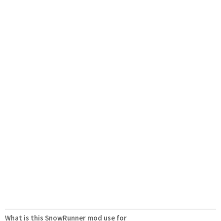
What is this SnowRunner mod use for