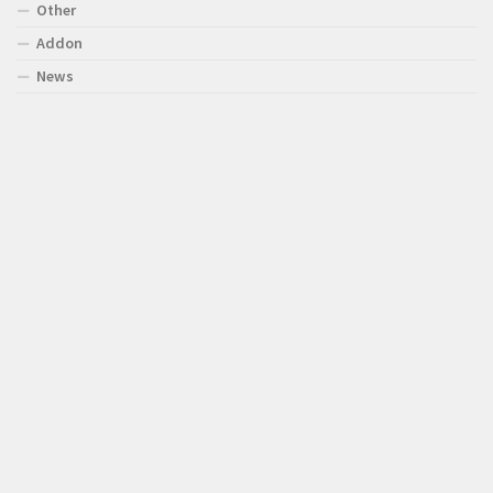
Other
Addon
News