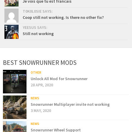
Je vois que tu est francais
T0K0L0SIE SAYS:
Coop still not working. Is there no other fix?
YEESUS SAYS:
Still not working
BEST SNOWRUNNER MODS
OTHER
Unlock All Mod for Snowrunner
28 APR, 2020
NEWS
Snowrunner Multiplayer invite not working
3 MAY, 2020
NEWS
Snowrunner Wheel Support