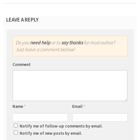
LEAVE A REPLY
Do you
need help
or to
say thanks
for mod author?
Just leave a comment bellow!
Comment
Name
*
Email
*
Notify me of follow-up comments by email.
Notify me of new posts by email.