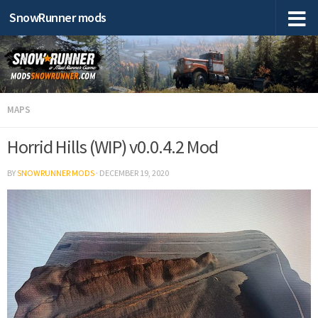
SnowRunner mods
MAPS
Horrid Hills (WIP) v0.0.4.2 Mod
BY
SNOWRUNNER MODS
·
DECEMBER 19, 2020