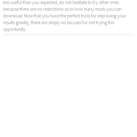
less useful than you expected, do not hesitate to try other ones
because there are no restrictions as to how many mods you can
download. Now that you have the perfect tools for improving your
results greatly, there are simply no excuses for not trying this
opportunity.