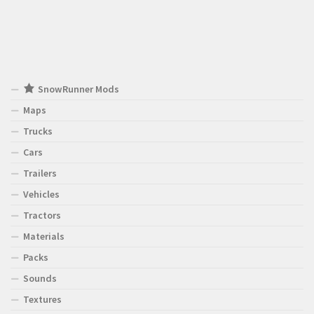
SnowRunner Mods
Maps
Trucks
Cars
Trailers
Vehicles
Tractors
Materials
Packs
Sounds
Textures