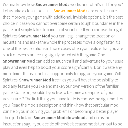
Wanna know how
Snowrunner Mods
works and what’s in it for you?
Let us take a closer look at it:
Snowrunner Mods
are extra features
that improve your game with additional, invisible options. It is the best
choice in case you cannot overcome certain tough boundaries in the
game or it simply takes too much of your time. If you choose the right
Spintires
Snowrunner Mod
you can, e.g., change the location of
mountains and make the whole the processes move along faster. It’s
one of the best solutions in those cases when you realize that you are
stuck or even start feeling slightly bored with the game. One
Snowrunner Mod
can add so much thrill and adventure to your usual
play and even help to boost your score significantly. Don’t waste any
more time - this is a fantastic opportunity to upgrade your game. With
Spintires:
Snowrunner Mod
free files you will have the possibility to
add any feature you like and make your own version of the familiar
game. Come on, wouldn't you like to become a designer of your
adventures? The firsti thing you have to do is choose the right mod for
you. Read the mod's description and think how that particular mod
can help you in solving your problems or becoming a better player.
Then just click on
Snowrunner Mod download
and do as the
instructions say. If you decide otherwise because mods turn out to be