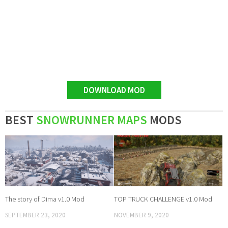
DOWNLOAD MOD
BEST
SNOWRUNNER MAPS
MODS
The story of Dima v1.0 Mod
TOP TRUCK CHALLENGE v1.0 Mod
SEPTEMBER 23, 2020
NOVEMBER 9, 2020