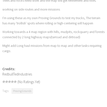
Trees and rocks need work and the map will get refinement and fixes.
working on side routes and more missions
I’m using these as my own Proving Grounds to test my trucks, The terrain
has many ‘trollish’ spots where rolling or high-centering will happen
Working towards a 4 map region with hills, mudpits, rockquarry and forests
connected by 2 long highway maps(tarroad and dirtroad)
Might add Long haul missions from map to map and other tasks requiring
cargo.
Credits:
RedbullTedIndustries
(No Ratings Yet)
Tags:
Proving Grounds