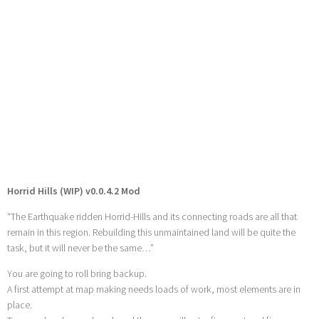
Horrid Hills (WIP) v0.0.4.2 Mod
“The Earthquake ridden Horrid-Hills and its connecting roads are all that
remain in this region. Rebuilding this unmaintained land will be quite the
task, but it will never be the same…”
You are going to roll bring backup.
A first attempt at map making needs loads of work, most elements are in
place.