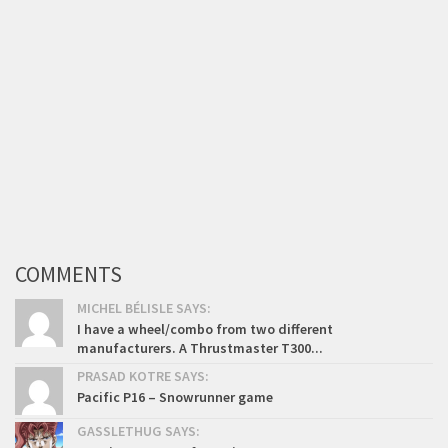
COMMENTS
MICHEL BÉLISLE SAYS:
I have a wheel/combo from two different
manufacturers. A Thrustmaster T300...
PRASAD KOTRE SAYS:
Pacific P16 – Snowrunner game
GASSLETHUG SAYS: