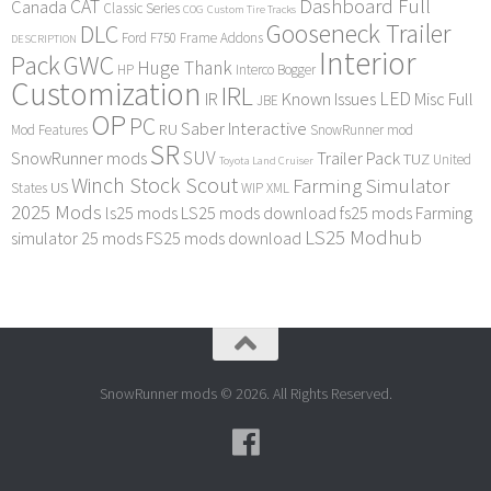
Dashboard Full
CAT
Canada
Classic Series
COG
Custom Tire Tracks
Gooseneck Trailer
DLC
Ford F750
Frame Addons
DESCRIPTION
Interior
Pack
GWC
Huge Thank
HP
Interco Bogger
Customization
IRL
LED
IR
Known Issues
Misc Full
JBE
OP
PC
Saber Interactive
RU
Mod Features
SnowRunner mod
SR
SUV
SnowRunner mods
Trailer Pack
TUZ
United
Toyota Land Cruiser
Winch Stock Scout
Farming Simulator
US
States
WIP
XML
2025 Mods
ls25 mods
LS25 mods download
fs25 mods
Farming
LS25 Modhub
simulator 25 mods
FS25 mods download
SnowRunner mods © 2026. All Rights Reserved.