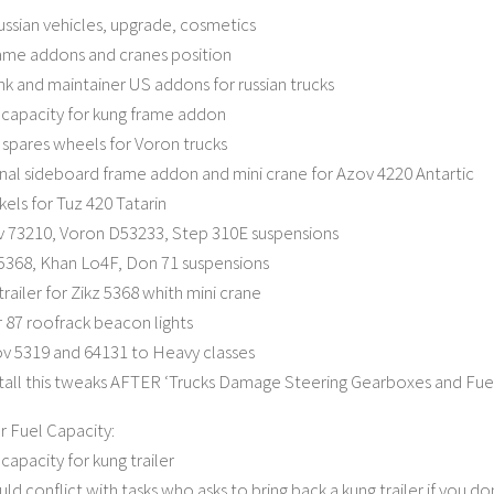
russian vehicles, upgrade, cosmetics
ame addons and cranes position
 and maintainer US addons for russian trucks
capacity for kung frame addon
spares wheels for Voron trucks
nal sideboard frame addon and mini crane for Azov 4220 Antartic
els for Tuz 420 Tatarin
v 73210, Voron D53233, Step 310E suspensions
 5368, Khan Lo4F, Don 71 suspensions
railer for Zikz 5368 whith mini crane
87 roofrack beacon lights
v 5319 and 64131 to Heavy classes
stall this tweaks AFTER ‘Trucks Damage Steering Gearboxes and Fuel
r Fuel Capacity:
capacity for kung trailer
ld conflict with tasks who asks to bring back a kung trailer if you d