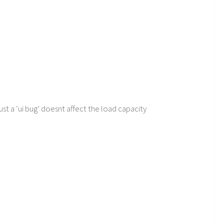
ust a ‘ui bug’ doesnt affect the load capacity