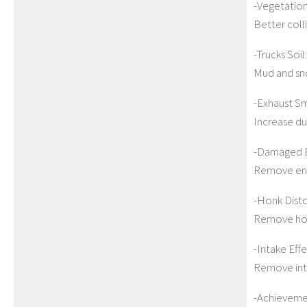
-Vegetation
Better colli
-Trucks Soil:
Mud and sno
-Exhaust S
Increase du
-Damaged E
Remove eng
-Honk Disto
Remove honk
-Intake Effe
Remove int
-Achievemen