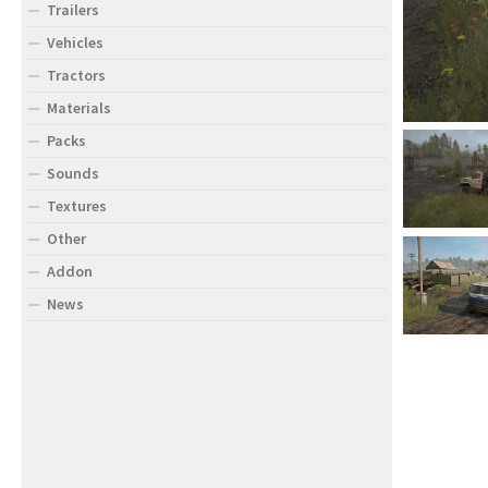
Trailers
Vehicles
Tractors
Materials
Packs
Sounds
Textures
Other
Addon
News