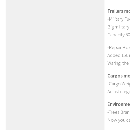
Trailers m
-Military Fue
Big military
Capacity 60
-Repair Box 
Added 150 r
Waring: the 
Cargos mo
-Cargo Weig
Adjust carg
Environme
-Trees Bra
Now you can