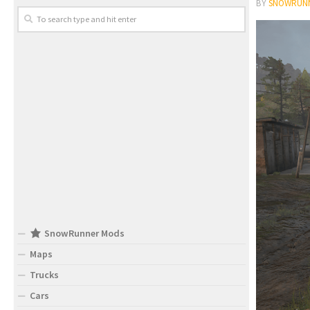
BY
SNOWRUN
SnowRunner Mods
Maps
Trucks
Cars