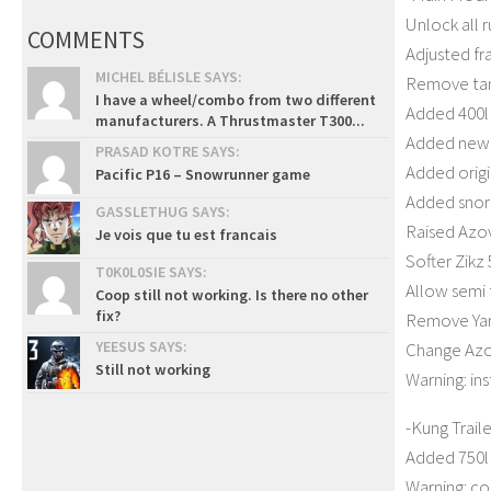
Unlock all 
COMMENTS
Adjusted fr
MICHEL BÉLISLE SAYS:
Remove tank
I have a wheel/combo from two different
Added 400l 
manufacturers. A Thrustmaster T300...
Added new 
PRASAD KOTRE SAYS:
Added origi
Pacific P16 – Snowrunner game
Added snork
GASSLETHUG SAYS:
Raised Azo
Je vois que tu est francais
Softer Zikz
T0K0L0SIE SAYS:
Allow semi t
Coop still not working. Is there no other
fix?
Remove Yar 
YEESUS SAYS:
Change Azo
Still not working
Warning: in
-Kung Traile
Added 750l 
Warning: cou