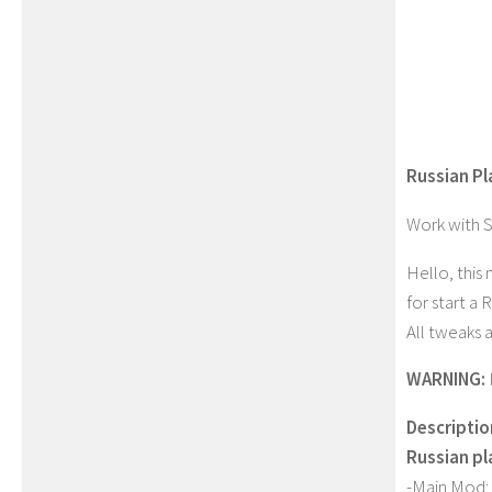
Russian P
Work with 
Hello, this
for start a
All tweaks 
WARNING:
Descriptio
Russian p
-Main Mod: