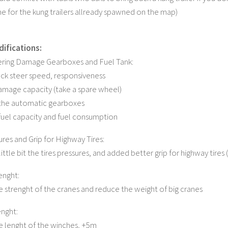
e for the kung trailers allready spawned on the map)
ifications:
ering Damage Gearboxes and Fuel Tank:
ck steer speed, responsiveness
mage capacity (take a spare wheel)
he automatic gearboxes
uel capacity and fuel consumption
ures and Grip for Highway Tires:
ttle bit the tires pressures, and added better grip for highway tires
enght:
e strenght of the cranes and reduce the weight of big cranes
nght:
e lenght of the winches, +5m