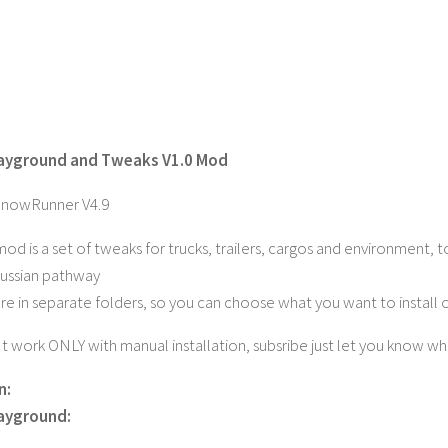
layground and Tweaks V1.0 Mod
SnowRunner V4.9
 mod is a set of tweaks for trucks, trailers, cargos and environment
 Russian pathway
are in separate folders, so you can choose what you want to install 
It work ONLY with manual installation, subsribe just let you know wh
n:
layground: