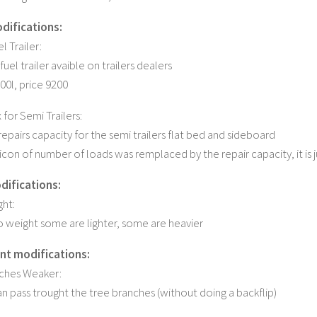
odifications:
l Trailer:
 fuel trailer avaible on trailers dealers
00l, price 9200
for Semi Trailers:
epairs capacity for the semi trailers flat bed and sideboard
icon of number of loads was remplaced by the repair capacity, it is j
difications:
ht:
o weight some are lighter, some are heavier
nt modifications:
nches Weaker:
 pass trought the tree branches (without doing a backflip)