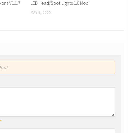
-ons V1.1.7
LED Head/Spot Lights 1.0 Mod
MAY 6, 2020
low!
*