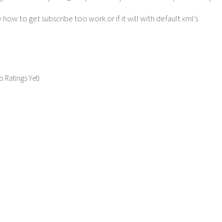
how to get subscribe too work or if it will with default xml’s
o Ratings Yet)