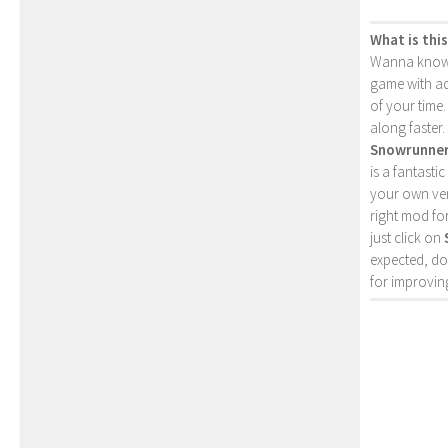
What is thi
Wanna kno
game with ad
of your time.
along faster.
Snowrunne
is a fantasti
your own ver
right mod fo
just click on
expected, do
for improving