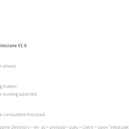
nicrane V1.6
l wheels
g trailers
e working subscribe
 compatible tires back
ame Directory > en_us > preload > paks > client > open “initial.pak” 