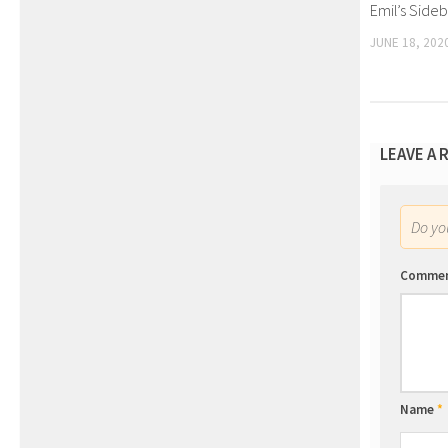
Emil’s Side
JUNE 18, 202
LEAVE A 
Do y
Comme
Name
*