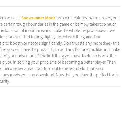
r look at it:
Snowrunner Mods
are extra features that improve your
ome certain tough boundaries in the game or it simply takes too much
the location of mountains and make the whole the processes move
stuck or even start feeling slightly bored with the game. One
p to boost your score significantly. Don’t waste any more time - this
files you will have the possibility to add any feature you like and make
 of your adventures? The firsti thing you have to do is choose the
elp you in solving your problems or becoming a better player. Then
e otherwise because mods turn out to be less useful than you
how many mods you can download. Now that you have the perfect tools
unity.