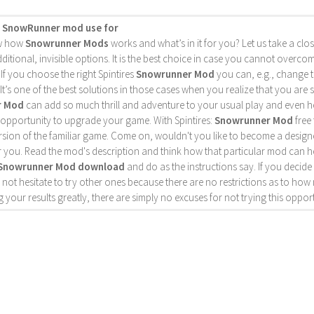
s SnowRunner mod use for
w how
Snowrunner Mods
works and what’s in it for you? Let us take a close
ditional, invisible options. It is the best choice in case you cannot overc
 If you choose the right Spintires
Snowrunner Mod
you can, e.g., change 
 It’s one of the best solutions in those cases when you realize that you are 
r Mod
can add so much thrill and adventure to your usual play and even hel
c opportunity to upgrade your game. With Spintires:
Snowrunner Mod
free 
sion of the familiar game. Come on, wouldn't you like to become a designer
r you. Read the mod's description and think how that particular mod can h
Snowrunner Mod download
and do as the instructions say. If you decid
 not hesitate to try other ones because there are no restrictions as to 
 your results greatly, there are simply no excuses for not trying this opport