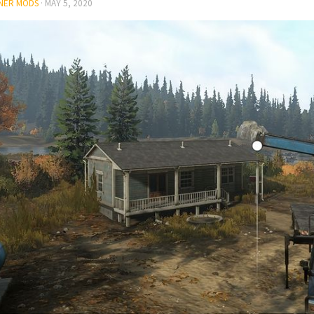
NER MODS
·
MAY 5, 2020