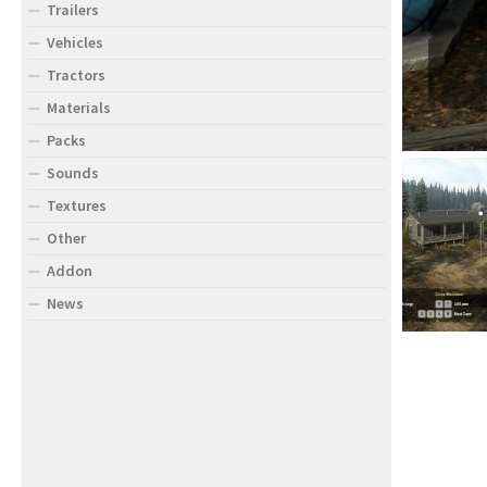
Trailers
Vehicles
Tractors
Materials
Packs
Sounds
Textures
Other
Addon
News