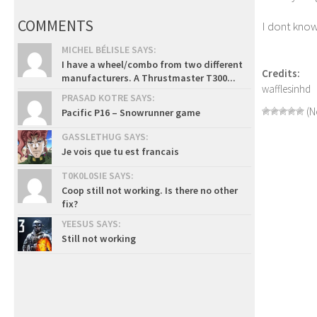
COMMENTS
I dont know 
MICHEL BÉLISLE SAYS:
I have a wheel/combo from two different
Credits:
manufacturers. A Thrustmaster T300...
wafflesinhd
PRASAD KOTRE SAYS:
(N
Pacific P16 – Snowrunner game
GASSLETHUG SAYS:
Je vois que tu est francais
T0K0L0SIE SAYS:
Coop still not working. Is there no other
fix?
YEESUS SAYS:
Still not working