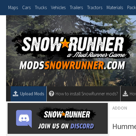
Maps
Cars
Trucks
Vehicles
Trailers
Tractors
Materials
Pack
Upload Mods
How to install SnowRunner mods?
Ho
ADDON
Hummer