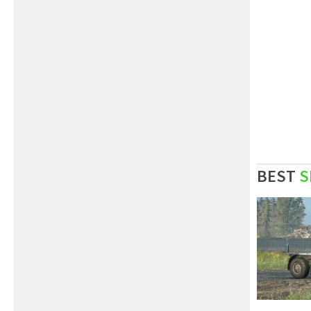
BEST
S