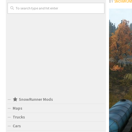
BY
SNOWRUN
SnowRunner Mods
Maps
Trucks
Cars