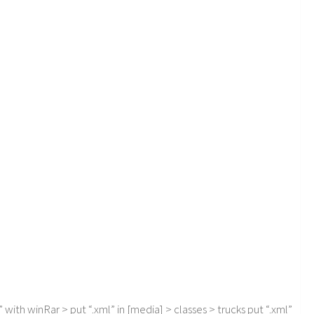
with winRar > put “.xml” in [media] > classes > trucks put “.xml”