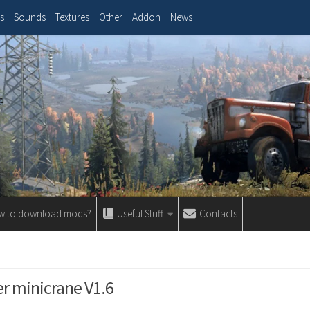
s
Sounds
Textures
Other
Addon
News
w to download mods?
Useful Stuff
Contacts
 minicrane V1.6