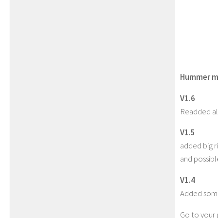
Hummer mi
V1.6
Readded al
V1.5
added big ri
and possibl
V1.4
Added some
Go to your g