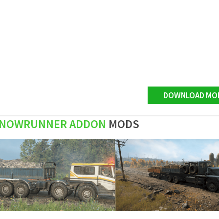
DOWNLOAD MO
NOWRUNNER ADDON
MODS