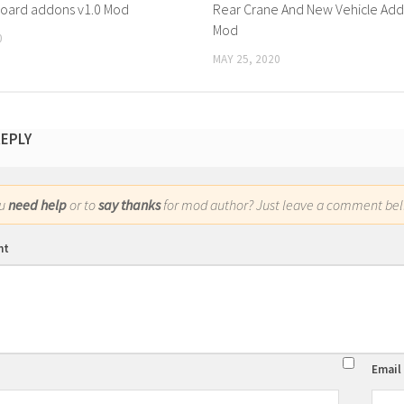
board addons v1.0 Mod
Rear Crane And New Vehicle Add
Mod
0
MAY 25, 2020
REPLY
ou
need help
or to
say thanks
for mod author? Just leave a comment bel
nt
Email