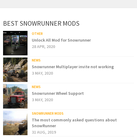
BEST SNOWRUNNER MODS
OTHER
Unlock All Mod for Snowrunner
28 APR, 2020
NEWS
Snowrunner Multiplayer invite not working
3 MAY, 2020
NEWS
Snowrunner Wheel Support
3 MAY, 2020
SNOWRUNNER MODS
The most commonly asked questions about
SnowRunner
31 AUG, 2019