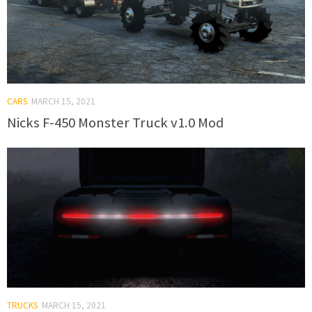
CARS
MARCH 15, 2021
Nicks F-450 Monster Truck v1.0 Mod
TRUCKS
MARCH 15, 2021