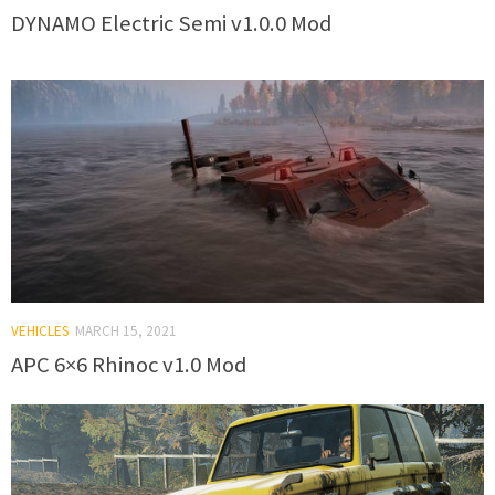
DYNAMO Electric Semi v1.0.0 Mod
VEHICLES
MARCH 15, 2021
APC 6×6 Rhinoc v1.0 Mod