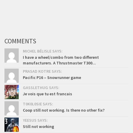
COMMENTS
MICHEL BÉLISLE SAYS:
I have a wheel/combo from two different
manufacturers. A Thrustmaster T300...
PRASAD KOTRE SAYS:
Pacific P16 – Snowrunner game
GASSLETHUG SAYS:
Je vois que tu est francais
T0K0L0SIE SAYS:
Coop still not working. Is there no other fix?
YEESUS SAYS:
Still not working