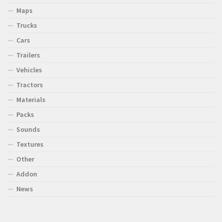
Maps
Trucks
Cars
Trailers
Vehicles
Tractors
Materials
Packs
Sounds
Textures
Other
Addon
News