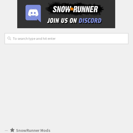
SnowRunner Mods