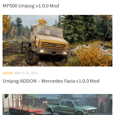
MP500 Unipog v1.0.0 Mod
ADDON
MARCH 16, 2021
Unipog ADDON – Mercedes Facia v1.0.0 Mod