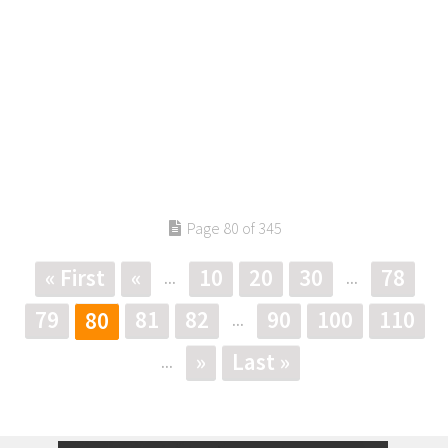
Page 80 of 345
« First
«
10
20
30
78
...
...
79
81
82
90
100
110
80
...
»
Last »
...