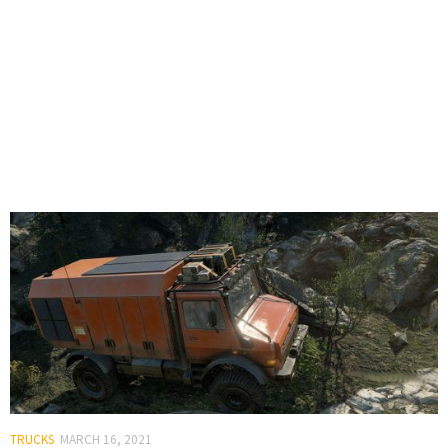
TRUCKS
MARCH 16, 2021