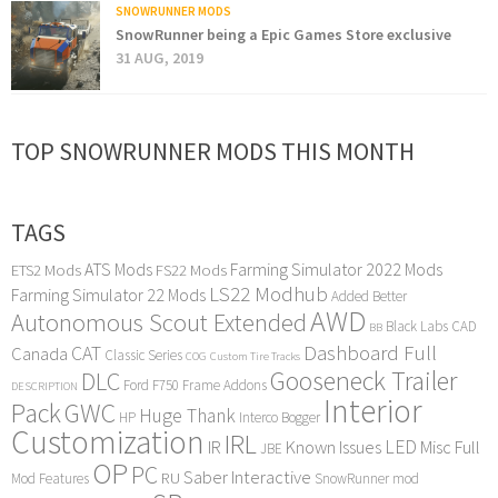
SNOWRUNNER MODS
SnowRunner being a Epic Games Store exclusive
31 AUG, 2019
TOP SNOWRUNNER MODS THIS MONTH
TAGS
ATS Mods
Farming Simulator 2022 Mods
ETS2 Mods
FS22 Mods
LS22 Modhub
Farming Simulator 22 Mods
Added Better
AWD
Autonomous Scout Extended
Black Labs
CAD
BB
Dashboard Full
CAT
Canada
Classic Series
COG
Custom Tire Tracks
Gooseneck Trailer
DLC
Ford F750
Frame Addons
DESCRIPTION
Interior
Pack
GWC
Huge Thank
HP
Interco Bogger
Customization
IRL
LED
IR
Known Issues
Misc Full
JBE
OP
PC
Saber Interactive
RU
Mod Features
SnowRunner mod