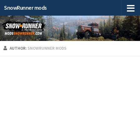
SnowRunner mods
AUTHOR:
SNOWRUNNER MODS