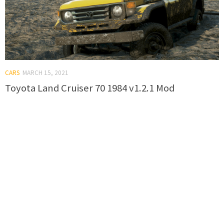
CARS
MARCH 15, 2021
Toyota Land Cruiser 70 1984 v1.2.1 Mod