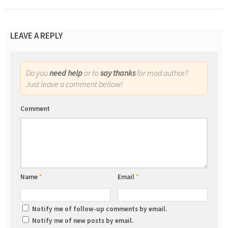
LEAVE A REPLY
Do you
need help
or to
say thanks
for mod author?
Just leave a comment bellow!
Comment
Name
*
Email
*
Notify me of follow-up comments by email.
Notify me of new posts by email.