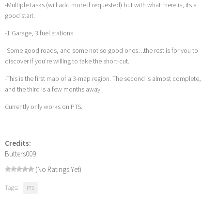
-Multiple tasks (will add more if requested) but with what there is, its a
good start.
-1 Garage, 3 fuel stations.
-Some good roads, and some not so good ones…the rest is for you to
discover if you’re willing to take the short-cut.
-This is the first map of a 3-map region. The second is almost complete,
and the third is a few months away.
Currently only works on PTS.
Credits:
Butters009
(No Ratings Yet)
Tags:
PTS