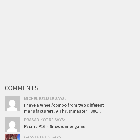
COMMENTS
MICHEL BÉLISLE SAYS:
I have a wheel/combo from two different
manufacturers. A Thrustmaster T300...
PRASAD KOTRE SAYS:
Pacific P16 – Snowrunner game
GASSLETHUG SAYS: