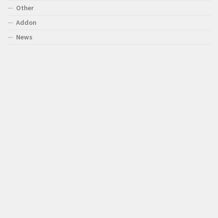
Other
Addon
News