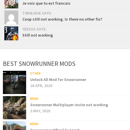
Je vois que tu est francais
T0K0L0SIE SAYS:
Coop still not working. Is there no other fix?
YEESUS SAYS:
Still not working
BEST SNOWRUNNER MODS
OTHER
Unlock All Mod for Snowrunner
28 APR, 2020
NEWS
Snowrunner Multiplayer invite not working
3 MAY, 2020
NEWS