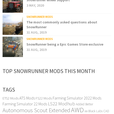
Snowrunner Wheel Support
3 MAY, 2020
SNOWRUNNER MODS
The most commonly asked questions about
SnowRunner
31 AUG, 2019
SNOWRUNNER MODS
SnowRunner being a Epic Games Store exclusive
31 AUG, 2019
TOP SNOWRUNNER MODS THIS MONTH
TAGS
ATS Mods
Farming Simulator 2022 Mods
ETS2 Mods
FS22 Mods
LS22 Modhub
Farming Simulator 22 Mods
Added Better
AWD
Autonomous Scout Extended
Black Labs
CAD
BB