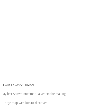
Twin Lakes v1.0 Mod
My first Snowrunner map, a year in the making.
-Large map with lots to discover.