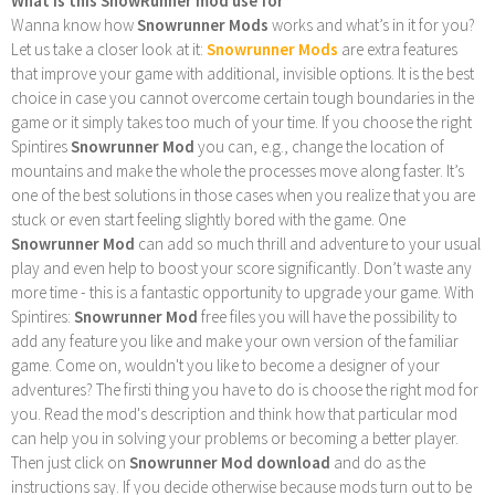
What is this SnowRunner mod use for
Wanna know how
Snowrunner Mods
works and what’s in it for you?
Let us take a closer look at it:
Snowrunner Mods
are extra features
that improve your game with additional, invisible options. It is the best
choice in case you cannot overcome certain tough boundaries in the
game or it simply takes too much of your time. If you choose the right
Spintires
Snowrunner Mod
you can, e.g., change the location of
mountains and make the whole the processes move along faster. It’s
one of the best solutions in those cases when you realize that you are
stuck or even start feeling slightly bored with the game. One
Snowrunner Mod
can add so much thrill and adventure to your usual
play and even help to boost your score significantly. Don’t waste any
more time - this is a fantastic opportunity to upgrade your game. With
Spintires:
Snowrunner Mod
free files you will have the possibility to
add any feature you like and make your own version of the familiar
game. Come on, wouldn't you like to become a designer of your
adventures? The firsti thing you have to do is choose the right mod for
you. Read the mod's description and think how that particular mod
can help you in solving your problems or becoming a better player.
Then just click on
Snowrunner Mod download
and do as the
instructions say. If you decide otherwise because mods turn out to be