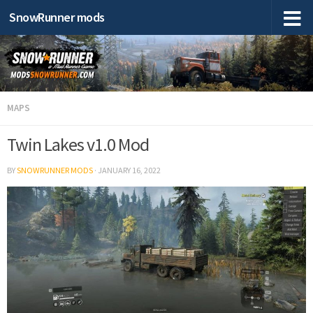
SnowRunner mods
MAPS
Twin Lakes v1.0 Mod
BY
SNOWRUNNER MODS
·
JANUARY 16, 2022