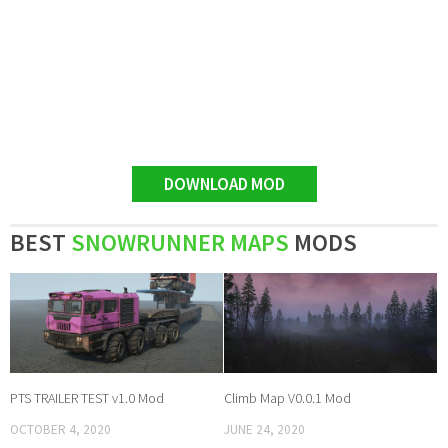
DOWNLOAD MOD
BEST
SNOWRUNNER MAPS
MODS
PTS TRAILER TEST v1.0 Mod
Climb Map V0.0.1 Mod
OCTOBER 4, 2020
JUNE 24, 2020