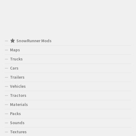
SnowRunner Mods
Maps
Trucks
Cars
Trailers
Vehicles
Tractors
Materials
Packs
Sounds
Textures