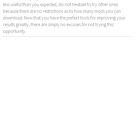
less useful than you expected, do not hesitate to try other ones
because there are no restrictions as to how many mods you can
download. Now that you have the perfect tools for improving your
results greatly, there are simply no excuses for not trying this
opportunity.