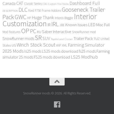
Dashboard Full
CAT
Canada
Classic Series
COG
Custom Tire Tracks
Gooseneck Trailer
DLC
Ford F750
Frame Addons
DESCRIPTION
Interior
Pack
GWC
Huge Thank
HP
Interco Bogger
Customization
IRL
LED
IR
Known Issues
Misc Full
JBE
OP
PC
Saber Interactive
RU
Mod Features
SnowRunner mod
SR
SUV
SnowRunner mods
Trailer Pack
TUZ
United
Toyota Land Cruiser
Winch Stock Scout
Farming Simulator
US
States
WIP
XML
2025 Mods
ls25 mods
LS25 mods download
fs25 mods
Farming
LS25 Modhub
simulator 25 mods
FS25 mods download
SnowRunner mods © 2026. All Rights Reserved.