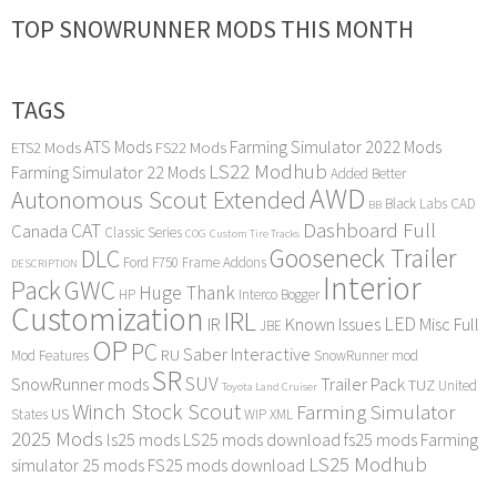
TOP SNOWRUNNER MODS THIS MONTH
TAGS
ATS Mods
Farming Simulator 2022 Mods
ETS2 Mods
FS22 Mods
LS22 Modhub
Farming Simulator 22 Mods
Added Better
AWD
Autonomous Scout Extended
Black Labs
CAD
BB
Dashboard Full
CAT
Canada
Classic Series
COG
Custom Tire Tracks
Gooseneck Trailer
DLC
Ford F750
Frame Addons
DESCRIPTION
Interior
Pack
GWC
Huge Thank
HP
Interco Bogger
Customization
IRL
LED
IR
Known Issues
Misc Full
JBE
OP
PC
Saber Interactive
RU
Mod Features
SnowRunner mod
SR
SUV
SnowRunner mods
Trailer Pack
TUZ
United
Toyota Land Cruiser
Winch Stock Scout
Farming Simulator
US
States
WIP
XML
2025 Mods
ls25 mods
LS25 mods download
fs25 mods
Farming
LS25 Modhub
simulator 25 mods
FS25 mods download