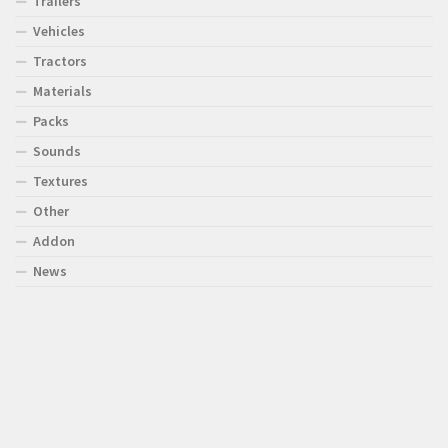
Trailers
Vehicles
Tractors
Materials
Packs
Sounds
Textures
Other
Addon
News