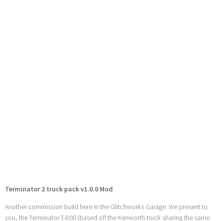
Terminator 2 truck pack v1.0.0 Mod
Another commission build here in the Glitchworks Garage. We present to
you, the Terminator T-800 (based off the Kenworth truck sharing the same