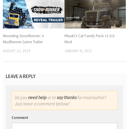
Revealing SnowRunner: A
Miyuki’s Cat Family Pack v1.0.0
MudRunner Game Trailer
Mod
AUGUST 22, 2019
JANUARY 8, 2021
LEAVE A REPLY
Do you
need help
or to
say thanks
for mod author?
Just leave a comment bellow!
Comment