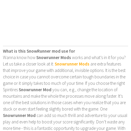
What is this SnowRunner mod use for
Wanna know how
Snowrunner Mods
works and what’s in it for you?
Let us take a closer look at it:
Snowrunner Mods
are extra features
that improve your game with additional, invisible options. It is the best
choice in case you cannot overcome certain tough boundaries in the
game or it simply takes too much of your time. If you choose the right
Spintires
Snowrunner Mod
you can, e.g., change the location of
mountains and make the whole the processes move along faster. It’s
one of the best solutions in those cases when you realize that you are
stuck or even start feeling slightly bored with the game. One
Snowrunner Mod
can add so much thrill and adventure to your usual
play and even help to boost your score significantly. Don’t waste any
more time - this is a fantastic opportunity to upgrade your game. With