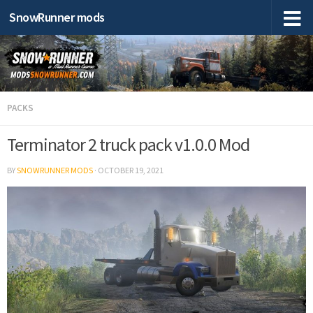
SnowRunner mods
PACKS
Terminator 2 truck pack v1.0.0 Mod
BY
SNOWRUNNER MODS
·
OCTOBER 19, 2021