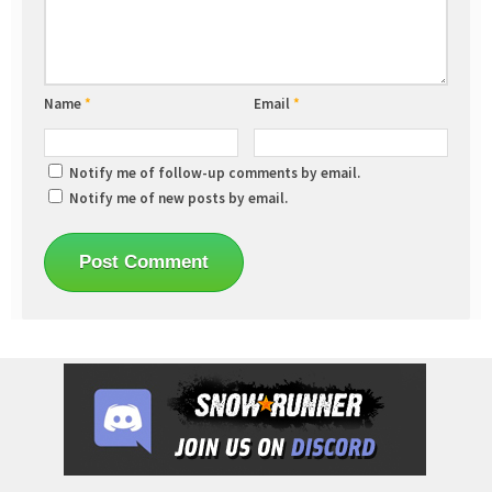
Name
*
Email
*
Notify me of follow-up comments by email.
Notify me of new posts by email.