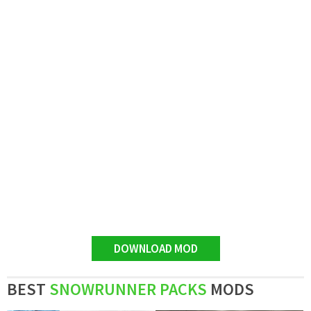
DOWNLOAD MOD
BEST
SNOWRUNNER PACKS
MODS