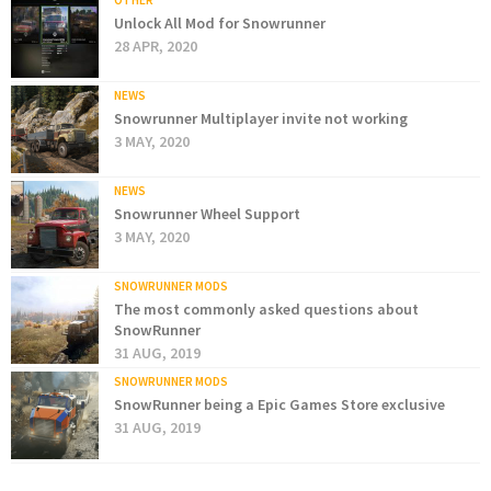
OTHER
Unlock All Mod for Snowrunner
28 APR, 2020
NEWS
Snowrunner Multiplayer invite not working
3 MAY, 2020
NEWS
Snowrunner Wheel Support
3 MAY, 2020
SNOWRUNNER MODS
The most commonly asked questions about
SnowRunner
31 AUG, 2019
SNOWRUNNER MODS
SnowRunner being a Epic Games Store exclusive
31 AUG, 2019