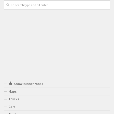
SnowRunner Mods
Maps
Trucks
Cars