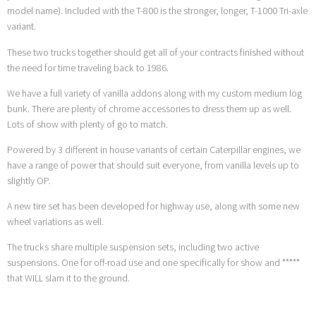
model name). Included with the T-800 is the stronger, longer, T-1000 Tri-axle
variant.
These two trucks together should get all of your contracts finished without
the need for time traveling back to 1986.
We have a full variety of vanilla addons along with my custom medium log
bunk. There are plenty of chrome accessories to dress them up as well.
Lots of show with plenty of go to match.
Powered by 3 different in house variants of certain Caterpillar engines, we
have a range of power that should suit everyone, from vanilla levels up to
slightly OP.
A new tire set has been developed for highway use, along with some new
wheel variations as well.
The trucks share multiple suspension sets, including two active
suspensions. One for off-road use and one specifically for show and *****
that WILL slam it to the ground.