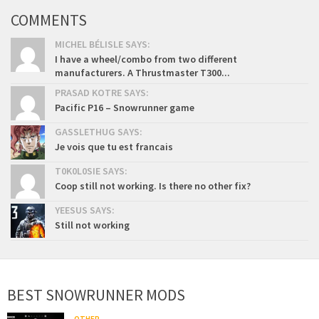
COMMENTS
MICHEL BÉLISLE SAYS:
I have a wheel/combo from two different
manufacturers. A Thrustmaster T300...
PRASAD KOTRE SAYS:
Pacific P16 – Snowrunner game
GASSLETHUG SAYS:
Je vois que tu est francais
T0K0L0SIE SAYS:
Coop still not working. Is there no other fix?
YEESUS SAYS:
Still not working
BEST SNOWRUNNER MODS