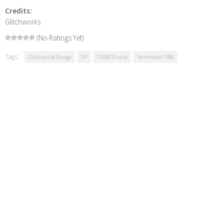
Credits:
Glitchworks
(No Ratings Yet)
Tags:
Glitchworks Garage
OP
T-1000 Tri-axle
Terminator T-800