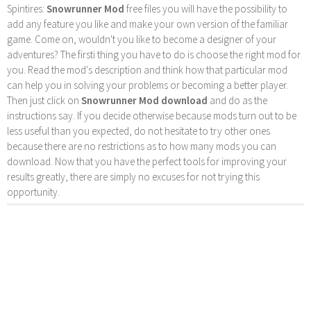
Spintires:
Snowrunner Mod
free files you will have the possibility to
add any feature you like and make your own version of the familiar
game. Come on, wouldn't you like to become a designer of your
adventures? The firsti thing you have to do is choose the right mod for
you. Read the mod's description and think how that particular mod
can help you in solving your problems or becoming a better player.
Then just click on
Snowrunner Mod download
and do as the
instructions say. If you decide otherwise because mods turn out to be
less useful than you expected, do not hesitate to try other ones
because there are no restrictions as to how many mods you can
download. Now that you have the perfect tools for improving your
results greatly, there are simply no excuses for not trying this
opportunity.