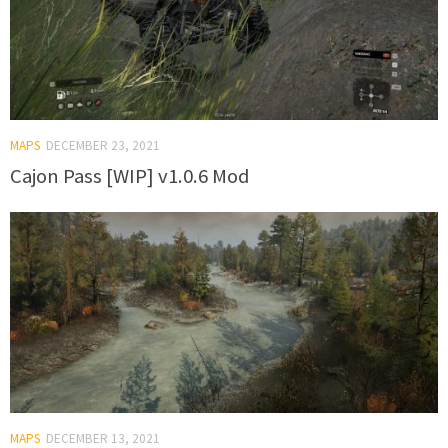
MAPS
DECEMBER 23, 2021
Cajon Pass [WIP] v1.0.6 Mod
MAPS
DECEMBER 13, 2021