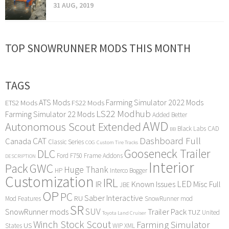
31 AUG, 2019
TOP SNOWRUNNER MODS THIS MONTH
TAGS
ATS Mods
Farming Simulator 2022 Mods
ETS2 Mods
FS22 Mods
LS22 Modhub
Farming Simulator 22 Mods
Added Better
AWD
Autonomous Scout Extended
Black Labs
CAD
BB
Dashboard Full
CAT
Canada
Classic Series
COG
Custom Tire Tracks
Gooseneck Trailer
DLC
Ford F750
Frame Addons
DESCRIPTION
Interior
Pack
GWC
Huge Thank
HP
Interco Bogger
Customization
IRL
LED
IR
Known Issues
Misc Full
JBE
OP
PC
Saber Interactive
RU
Mod Features
SnowRunner mod
SR
SUV
SnowRunner mods
Trailer Pack
TUZ
United
Toyota Land Cruiser
Winch Stock Scout
Farming Simulator
US
States
WIP
XML