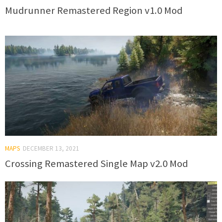
Mudrunner Remastered Region v1.0 Mod
MAPS
DECEMBER 13, 2021
Crossing Remastered Single Map v2.0 Mod