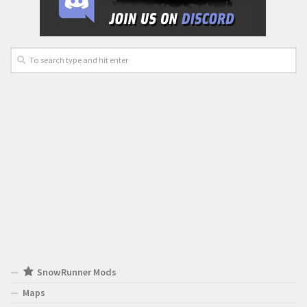
SnowRunner Mods
Maps