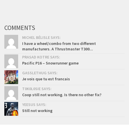
COMMENTS
MICHEL BÉLISLE SAYS:
I have a wheel/combo from two different
manufacturers. A Thrustmaster T300...
PRASAD KOTRE SAYS:
Pacific P16 – Snowrunner game
GASSLETHUG SAYS:
Je vois que tu est francais
T0K0L0SIE SAYS:
Coop still not working. Is there no other fix?
YEESUS SAYS:
Still not working