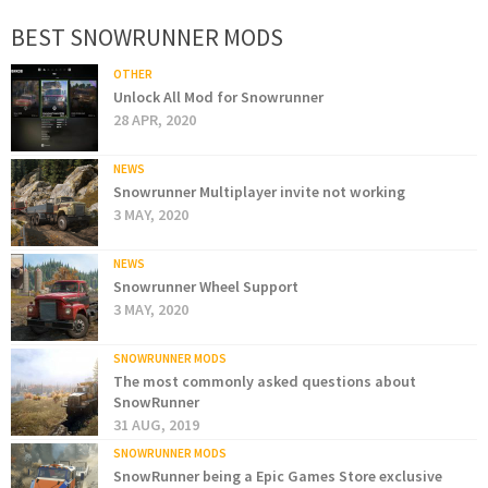
BEST SNOWRUNNER MODS
OTHER
Unlock All Mod for Snowrunner
28 APR, 2020
NEWS
Snowrunner Multiplayer invite not working
3 MAY, 2020
NEWS
Snowrunner Wheel Support
3 MAY, 2020
SNOWRUNNER MODS
The most commonly asked questions about
SnowRunner
31 AUG, 2019
SNOWRUNNER MODS
SnowRunner being a Epic Games Store exclusive