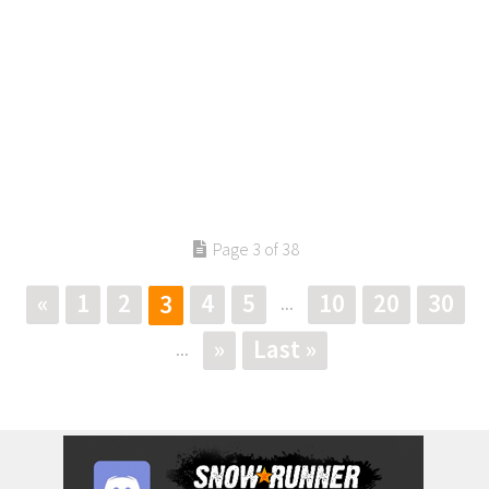
Page 3 of 38
«
1
2
4
5
10
20
30
3
...
»
Last »
...