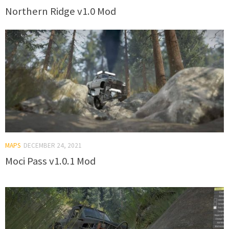
Northern Ridge v1.0 Mod
MAPS
DECEMBER 24, 2021
Moci Pass v1.0.1 Mod