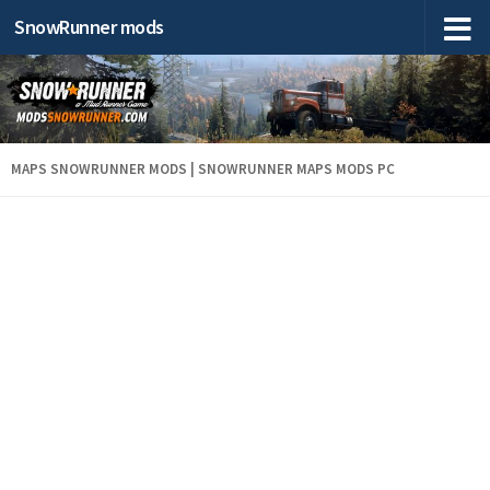
SnowRunner mods
MAPS SNOWRUNNER MODS | SNOWRUNNER MAPS MODS PC