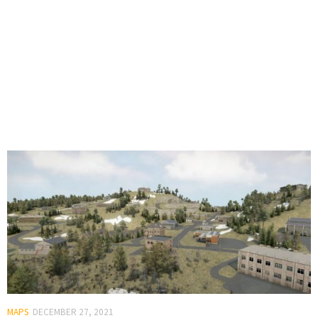
MAPS
DECEMBER 27, 2021