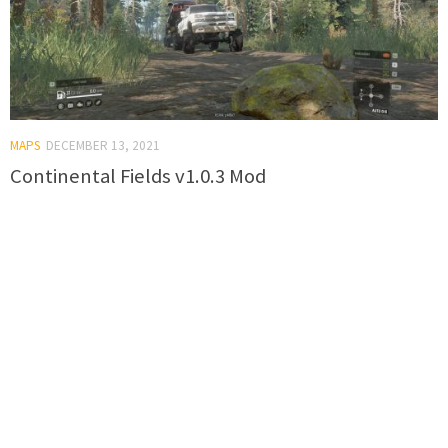
MAPS
DECEMBER 13, 2021
Continental Fields v1.0.3 Mod