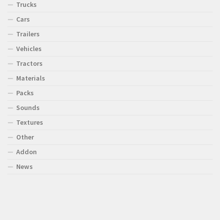
Trucks
Cars
Trailers
Vehicles
Tractors
Materials
Packs
Sounds
Textures
Other
Addon
News