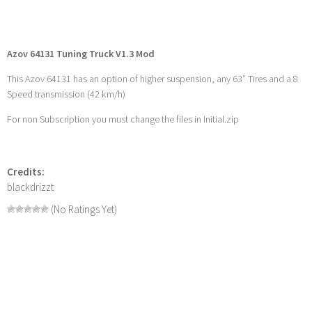
Azov 64131 Tuning Truck V1.3 Mod
This Azov 64131 has an option of higher suspension, any 63″ Tires and a 8
Speed transmission (42 km/h)
For non Subscription you must change the files in Initial.zip
Credits:
blackdrizzt
(No Ratings Yet)