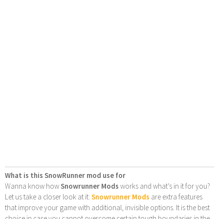
What is this SnowRunner mod use for
Wanna know how
Snowrunner Mods
works and what’s in it for you?
Let us take a closer look at it:
Snowrunner Mods
are extra features
that improve your game with additional, invisible options. It is the best
choice in case you cannot overcome certain tough boundaries in the