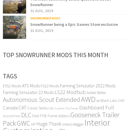
SnowRunner
31 AUG, 2019
SNOWRUNNER MODS
SnowRunner being a Epic Games Store exclusive
31 AUG, 2019
TOP SNOWRUNNER MODS THIS MONTH
TAGS
ATS Mods
Farming Simulator 2022 Mods
ETS2 Mods
FS22 Mods
LS22 Modhub
Farming Simulator 22 Mods
Added Better
AWD
Autonomous Scout Extended
Black Labs
CAD
BB
Dashboard Full
CAT
Canada
Classic Series
COG
Custom Tire Tracks
Gooseneck Trailer
DLC
Ford F750
Frame Addons
DESCRIPTION
Interior
Pack
GWC
Huge Thank
HP
Interco Bogger