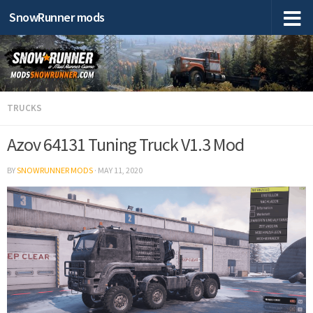
SnowRunner mods
TRUCKS
Azov 64131 Tuning Truck V1.3 Mod
BY
SNOWRUNNER MODS
·
MAY 11, 2020