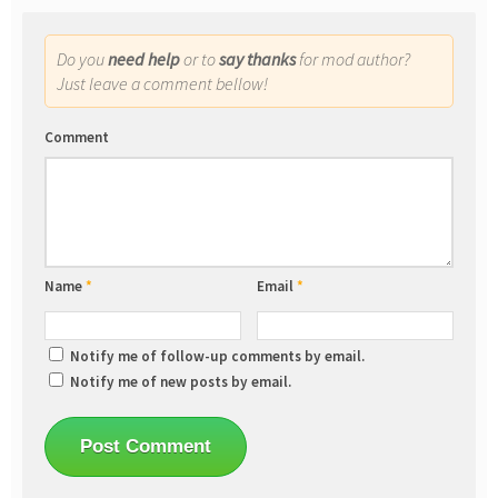
Do you
need help
or to
say thanks
for mod author?
Just leave a comment bellow!
Comment
Name
*
Email
*
Notify me of follow-up comments by email.
Notify me of new posts by email.