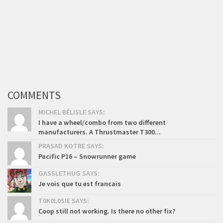
COMMENTS
MICHEL BÉLISLE SAYS:
I have a wheel/combo from two different
manufacturers. A Thrustmaster T300...
PRASAD KOTRE SAYS:
Pacific P16 – Snowrunner game
GASSLETHUG SAYS:
Je vois que tu est francais
T0K0L0SIE SAYS:
Coop still not working. Is there no other fix?