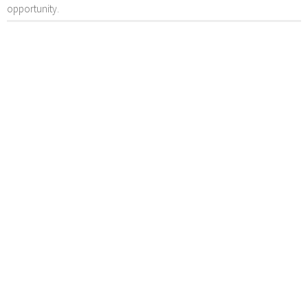
opportunity.