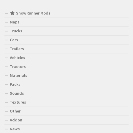
SnowRunner Mods
Maps
Trucks
Cars
Trailers
Vehicles
Tractors
Materials
Packs
Sounds
Textures
Other
Addon
News