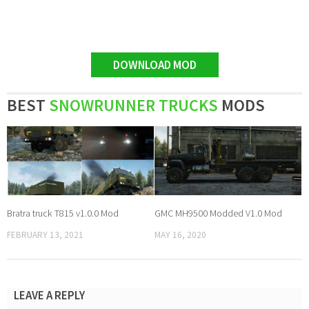
DOWNLOAD MOD
BEST
SNOWRUNNER TRUCKS
MODS
Bratra truck T815 v1.0.0 Mod
GMC MH9500 Modded V1.0 Mod
FEBRUARY 13, 2021
MAY 16, 2020
LEAVE A REPLY