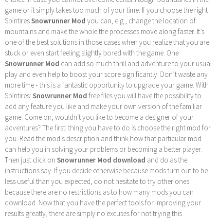
game or it simply takes too much of your time. If you choose the right
Spintires
Snowrunner Mod
you can, e.g., change the location of
mountains and make the whole the processes move along faster. It’s
one of the best solutions in those cases when you realize that you are
stuck or even start feeling slightly bored with the game. One
Snowrunner Mod
can add so much thrill and adventure to your usual
play and even help to boost your score significantly. Don’t waste any
more time - this is a fantastic opportunity to upgrade your game. With
Spintires:
Snowrunner Mod
free files you will have the possibility to
add any feature you like and make your own version of the familiar
game. Come on, wouldn't you like to become a designer of your
adventures? The firsti thing you have to do is choose the right mod for
you. Read the mod's description and think how that particular mod
can help you in solving your problems or becoming a better player.
Then just click on
Snowrunner Mod download
and do as the
instructions say. If you decide otherwise because mods turn out to be
less useful than you expected, do not hesitate to try other ones
because there are no restrictions as to how many mods you can
download. Now that you have the perfect tools for improving your
results greatly, there are simply no excuses for not trying this