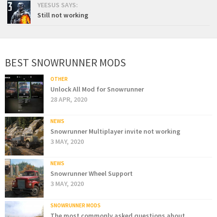
YEESUS SAYS:
Still not working
BEST SNOWRUNNER MODS
OTHER
Unlock All Mod for Snowrunner
28 APR, 2020
NEWS
Snowrunner Multiplayer invite not working
3 MAY, 2020
NEWS
Snowrunner Wheel Support
3 MAY, 2020
SNOWRUNNER MODS
The most commonly asked questions about