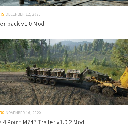
RS
DECEMBER 12, 2020
ler pack v1.0 Mod
RS
NOVEMBER 16, 2020
s 4 Point M747 Trailer v1.0.2 Mod