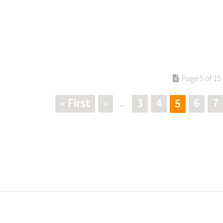
Page 5 of 15
« First
«
3
4
6
7
5
...