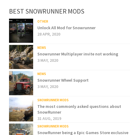
BEST SNOWRUNNER MODS
OTHER
Unlock All Mod for Snowrunner
28 APR, 2020
NEWS
Snowrunner Multiplayer invite not working
3 MAY, 2020
NEWS
Snowrunner Wheel Support
3 MAY, 2020
SNOWRUNNER MODS
The most commonly asked questions about
SnowRunner
31 AUG, 2019
SNOWRUNNER MODS
SnowRunner being a Epic Games Store exclusive