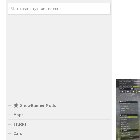
SnowRunner Mods
Maps
Trucks
Cars