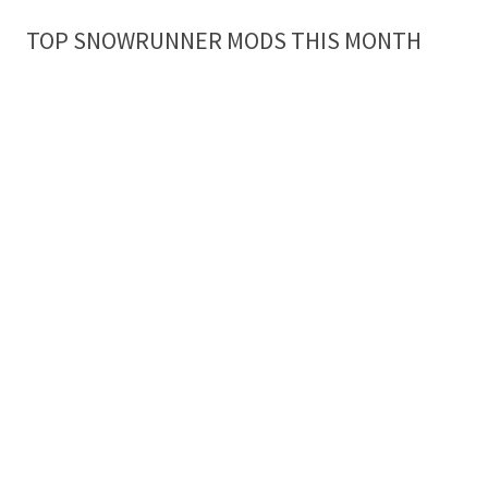
TOP SNOWRUNNER MODS THIS MONTH