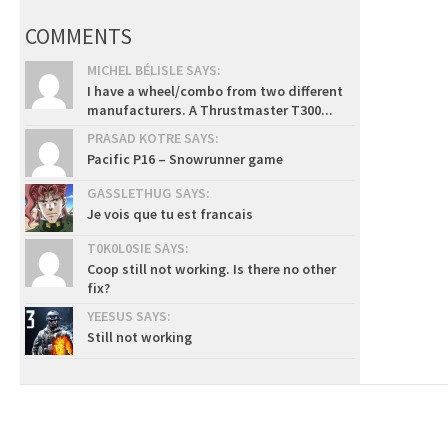
COMMENTS
MICHEL BÉLISLE SAYS:
I have a wheel/combo from two different
manufacturers. A Thrustmaster T300...
PRASAD KOTRE SAYS:
Pacific P16 – Snowrunner game
GASSLETHUG SAYS:
Je vois que tu est francais
T0K0L0SIE SAYS:
Coop still not working. Is there no other
fix?
YEESUS SAYS:
Still not working