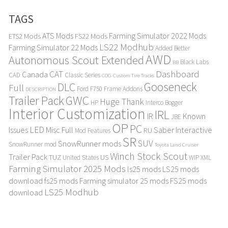
TAGS
ATS Mods
Farming Simulator 2022 Mods
ETS2 Mods
FS22 Mods
LS22 Modhub
Farming Simulator 22 Mods
Added Better
AWD
Autonomous Scout Extended
Black Labs
BB
Dashboard
CAT
Canada
CAD
Classic Series
COG
Custom Tire Tracks
Gooseneck
DLC
Full
Ford F750
Frame Addons
DESCRIPTION
Trailer Pack
GWC
Huge Thank
HP
Interco Bogger
Interior Customization
IRL
IR
Known
JBE
OP
PC
LED
Issues
Misc Full
Saber Interactive
RU
Mod Features
SR
SUV
SnowRunner mods
SnowRunner mod
Toyota Land Cruiser
Winch Stock Scout
Trailer Pack
TUZ
US
United States
WIP
XML
Farming Simulator 2025 Mods
ls25 mods
LS25 mods
download
fs25 mods
Farming simulator 25 mods
FS25 mods
LS25 Modhub
download