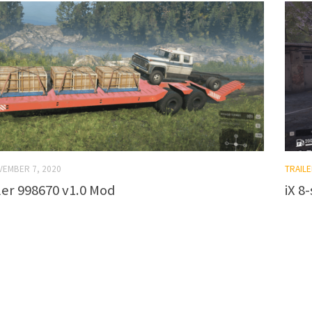
VEMBER 7, 2020
TRAILE
ler 998670 v1.0 Mod
iX 8