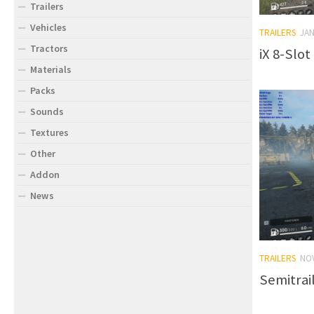
Trailers
Vehicles
TRAILERS
JAN
Tractors
iX 8-Slot
Materials
Packs
Sounds
Textures
Other
Addon
News
TRAILERS
NO
Semitrai