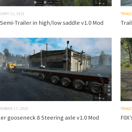
UARY 11, 2021
TRAILE
 Semi-Trailer in high/low saddle v1.0 Mod
Trai
VEMBER 17, 2020
TRAILE
ler gooseneck 8 Steering axle v1.0 Mod
F0X’