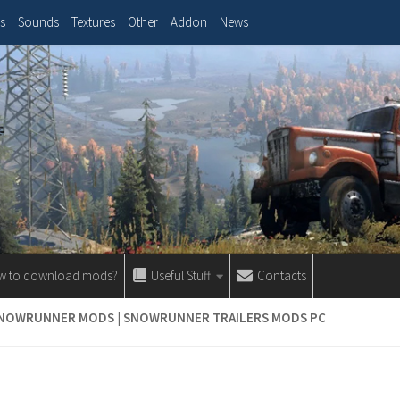
s
Sounds
Textures
Other
Addon
News
w to download mods?
Useful Stuff
Contacts
SNOWRUNNER MODS | SNOWRUNNER TRAILERS MODS PC