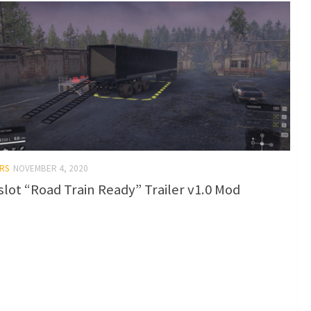
RS
NOVEMBER 4, 2020
-slot “Road Train Ready” Trailer v1.0 Mod