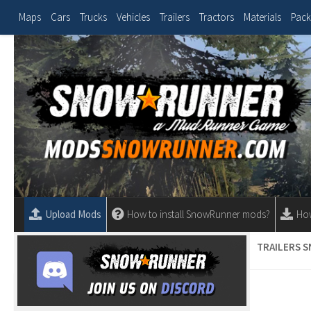
Maps
Cars
Trucks
Vehicles
Trailers
Tractors
Materials
Pack
Upload Mods
How to install SnowRunner mods?
Ho
TRAILERS 