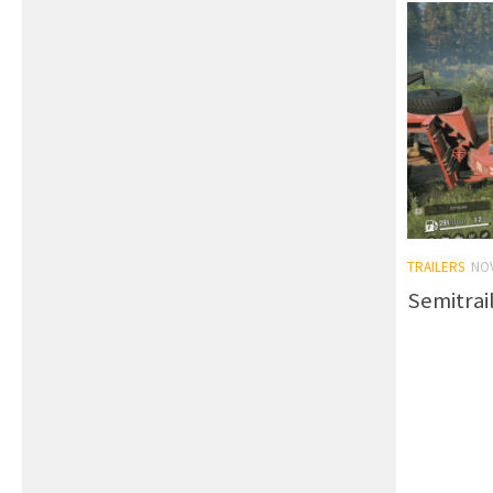
TRAILERS
NO
Semitrai