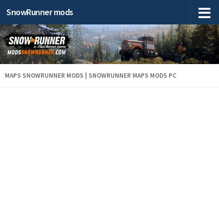
SnowRunner mods
MAPS SNOWRUNNER MODS | SNOWRUNNER MAPS MODS PC