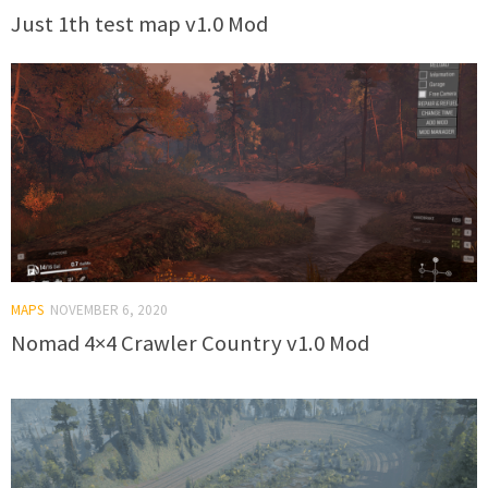
Just 1th test map v1.0 Mod
MAPS
NOVEMBER 6, 2020
Nomad 4×4 Crawler Country v1.0 Mod