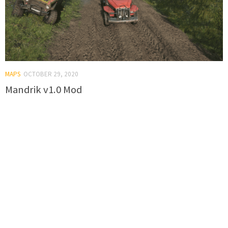
MAPS
OCTOBER 29, 2020
Mandrik v1.0 Mod