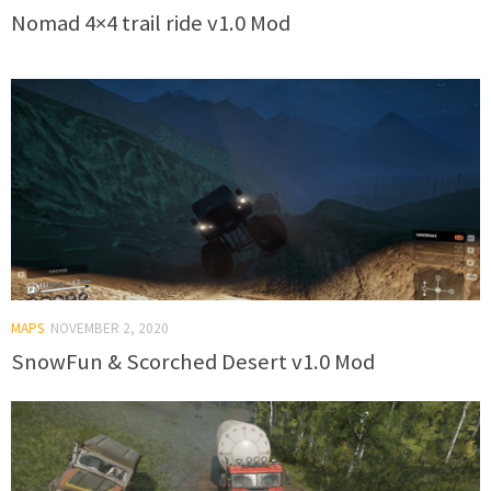
Nomad 4×4 trail ride v1.0 Mod
MAPS
NOVEMBER 2, 2020
SnowFun & Scorched Desert v1.0 Mod