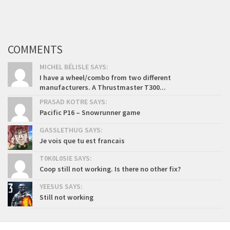
COMMENTS
MICHEL BÉLISLE SAYS:
I have a wheel/combo from two different
manufacturers. A Thrustmaster T300...
PRASAD KOTRE SAYS:
Pacific P16 – Snowrunner game
GASSLETHUG SAYS:
Je vois que tu est francais
T0K0L0SIE SAYS:
Coop still not working. Is there no other fix?
YEESUS SAYS:
Still not working