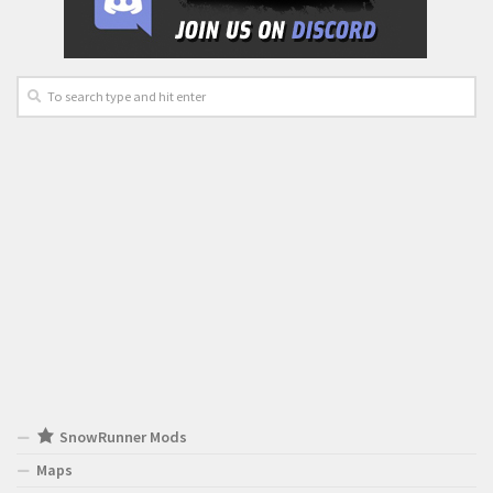
SnowRunner Mods
Maps