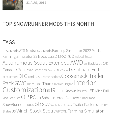
31 AUG, 2019
TOP SNOWRUNNER MODS THIS MONTH
TAGS
ATS Mods
Farming Simulator 2022 Mods
ETS2 Mods
FS22 Mods
LS22 Modhub
Farming Simulator 22 Mods
Added Better
AWD
Autonomous Scout Extended
Black Labs
CAD
BB
Dashboard Full
CAT
Canada
Classic Series
COG
Custom Tire Tracks
Gooseneck Trailer
DLC
Ford F750
Frame Addons
DESCRIPTION
Interior
Pack
GWC
Huge Thank
HP
Interco Bogger
Customization
IRL
LED
IR
Known Issues
Misc Full
JBE
OP
PC
Saber Interactive
RU
Mod Features
SnowRunner mod
SR
SUV
SnowRunner mods
Trailer Pack
TUZ
United
Toyota Land Cruiser
Winch Stock Scout
Farming Simulator
US
States
WIP
XML