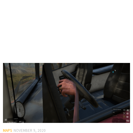
MAPS
NOVEMBER 9, 2020