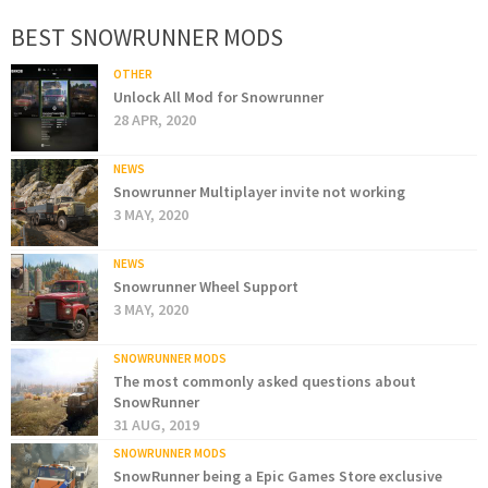
BEST SNOWRUNNER MODS
OTHER
Unlock All Mod for Snowrunner
28 APR, 2020
NEWS
Snowrunner Multiplayer invite not working
3 MAY, 2020
NEWS
Snowrunner Wheel Support
3 MAY, 2020
SNOWRUNNER MODS
The most commonly asked questions about
SnowRunner
31 AUG, 2019
SNOWRUNNER MODS
SnowRunner being a Epic Games Store exclusive