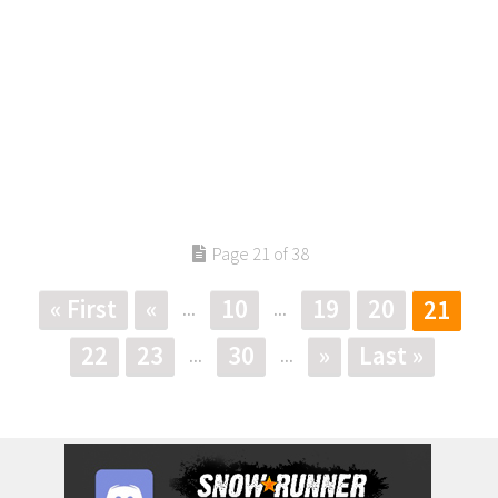
Page 21 of 38
« First
«
10
19
20
21
...
...
22
23
30
»
Last »
...
...