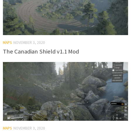
MAPS
NOVEMBER 3, 2020
The Canadian Shield v1.1 Mod
MAPS
NOVEMBER 3, 2020