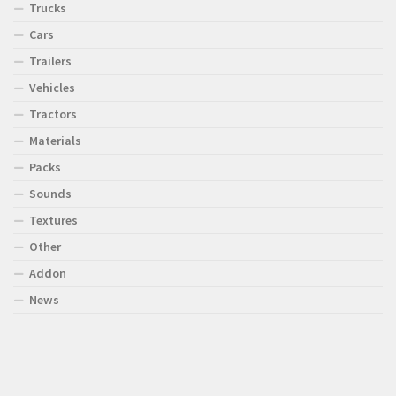
Trucks
Cars
Trailers
Vehicles
Tractors
Materials
Packs
Sounds
Textures
Other
Addon
News